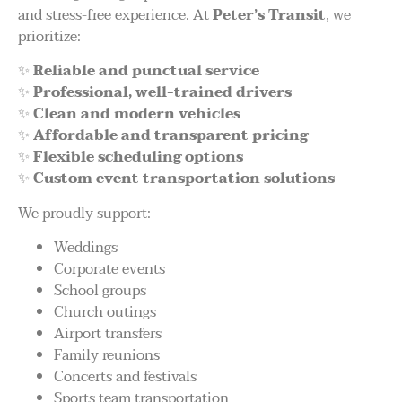
and stress-free experience. At
Peter’s Transit
, we
prioritize:
✨
Reliable and punctual service
✨
Professional, well-trained drivers
✨
Clean and modern vehicles
✨
Affordable and transparent pricing
✨
Flexible scheduling options
✨
Custom event transportation solutions
We proudly support:
Weddings
Corporate events
School groups
Church outings
Airport transfers
Family reunions
Concerts and festivals
Sports team transportation