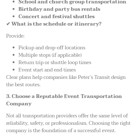
School and church group transportation
Birthday and party bus rentals
Concert and festival shuttles
✔
What is the schedule or itinerary?
Provide:
Pickup and drop-off locations
Multiple stops (if applicable)
Return trip or shuttle loop times
Event start and end times
Clear plans help companies like Peter’s Transit design
the best routes.
3. Choose a Reputable Event Transportation
Company
Not all transportation providers offer the same level of
reliability, safety, or professionalism. Choosing the right
company is the foundation of a successful event.