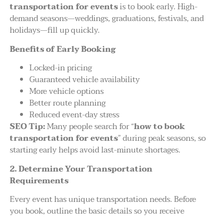
transportation for events
is to book early. High-
demand seasons—weddings, graduations, festivals, and
holidays—fill up quickly.
Benefits of Early Booking
Locked-in pricing
Guaranteed vehicle availability
More vehicle options
Better route planning
Reduced event-day stress
SEO Tip:
Many people search for “
how to book
transportation for events
” during peak seasons, so
starting early helps avoid last-minute shortages.
2. Determine Your Transportation
Requirements
Every event has unique transportation needs. Before
you book, outline the basic details so you receive