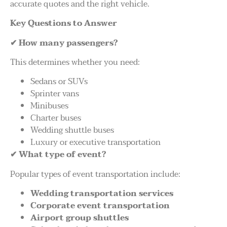
accurate quotes and the right vehicle.
Key Questions to Answer
✔
How many passengers?
This determines whether you need:
Sedans or SUVs
Sprinter vans
Minibuses
Charter buses
Wedding shuttle buses
Luxury or executive transportation
✔
What type of event?
Popular types of event transportation include:
Wedding transportation services
Corporate event transportation
Airport group shuttles