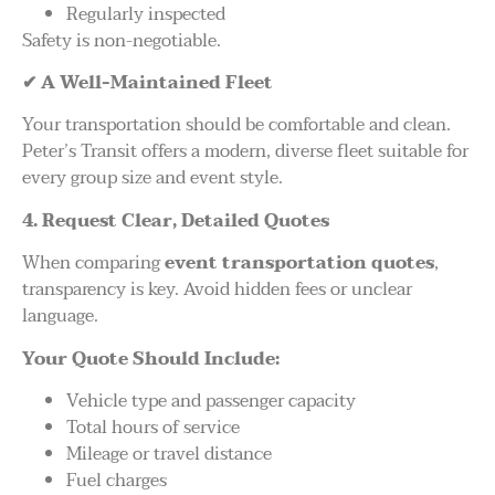
Regularly inspected
Safety is non-negotiable.
✔
A Well-Maintained Fleet
Your transportation should be comfortable and clean.
Peter’s Transit offers a modern, diverse fleet suitable for
every group size and event style.
4. Request Clear, Detailed Quotes
When comparing
event transportation quotes
,
transparency is key. Avoid hidden fees or unclear
language.
Your Quote Should Include:
Vehicle type and passenger capacity
Total hours of service
Mileage or travel distance
Fuel charges