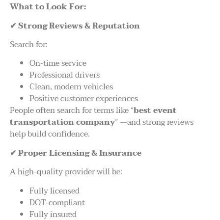
What to Look For:
✔
Strong Reviews & Reputation
Search for:
On-time service
Professional drivers
Clean, modern vehicles
Positive customer experiences
People often search for terms like “
best event
transportation company
” —and strong reviews
help build confidence.
✔
Proper Licensing & Insurance
A high-quality provider will be:
Fully licensed
DOT-compliant
Fully insured