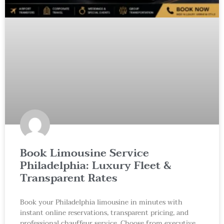
Book Limousine Service
Philadelphia: Luxury Fleet &
Transparent Rates
Book your Philadelphia limousine in minutes with
instant online reservations, transparent pricing, and
professional chauffeur service. Choose from executive