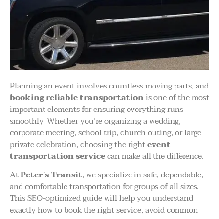
Planning an event involves countless moving parts, and
booking reliable transportation
is one of the most
important elements for ensuring everything runs
smoothly. Whether you’re organizing a wedding,
corporate meeting, school trip, church outing, or large
private celebration, choosing the right
event
transportation service
can make all the difference.
At
Peter’s Transit
, we specialize in safe, dependable,
and comfortable transportation for groups of all sizes.
This SEO-optimized guide will help you understand
exactly how to book the right service, avoid common