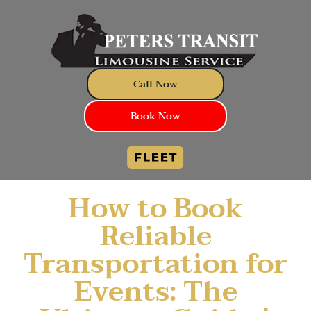
Call Now
Book Now
How to Book
Reliable
Transportation for
Events: The