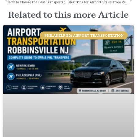
How to Choose the Best Transportation Service
Best Tips for Airport Travel from Peterborough: A Complete Guide by Peter’s Transit
Related to this more Article
PHILADELPHIA AIRPORT TRANSPORTATION