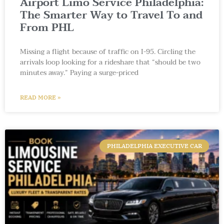
Airport Limo Service Philadelphia:
The Smarter Way to Travel To and
From PHL
Missing a flight because of traffic on I-95. Circling the
arrivals loop looking for a rideshare that “should be two
minutes away.” Paying a surge-priced
READ MORE »
PHILADELPHIA EXECUTIVE CAR