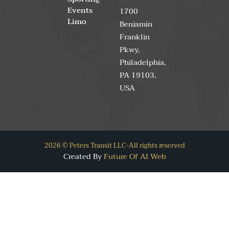
Events
1700
Limo
Benjamin
Franklin
Pkwy,
Philadelphia,
PA 19103,
USA
2026 © Peters Transit LLC-All rights reserved
Created By
Future Of AI Web