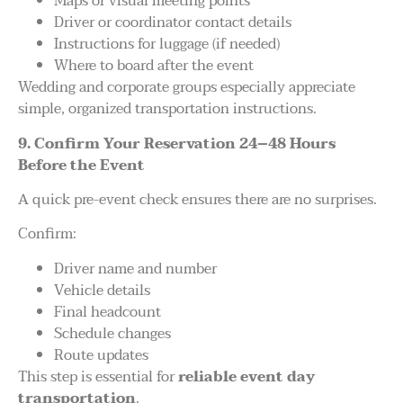
Maps or visual meeting points
Driver or coordinator contact details
Instructions for luggage (if needed)
Where to board after the event
Wedding and corporate groups especially appreciate
simple, organized transportation instructions.
9. Confirm Your Reservation 24–48 Hours
Before the Event
A quick pre-event check ensures there are no surprises.
Confirm:
Driver name and number
Vehicle details
Final headcount
Schedule changes
Route updates
This step is essential for
reliable event day
transportation
.