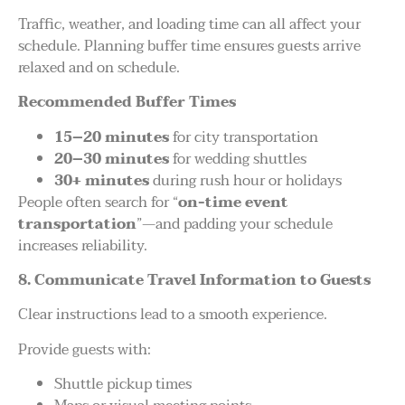
Traffic, weather, and loading time can all affect your
schedule. Planning buffer time ensures guests arrive
relaxed and on schedule.
Recommended Buffer Times
15–20 minutes
for city transportation
20–30 minutes
for wedding shuttles
30+ minutes
during rush hour or holidays
People often search for “
on-time event
transportation
”—and padding your schedule
increases reliability.
8. Communicate Travel Information to Guests
Clear instructions lead to a smooth experience.
Provide guests with:
Shuttle pickup times