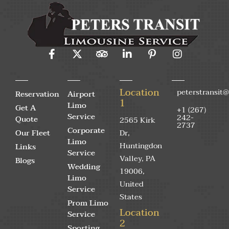
Location
peterstransit
Reservation
Airport
1
Limo
Get A
+1 (267)
Service
242-
Quote
2565 Kirk
2737
Corporate
Our Fleet
Dr,
Limo
Huntingdon
Links
Service
Valley, PA
Blogs
Wedding
19006,
Limo
United
Service
States
Prom Limo
Location
Service
2
Sporting