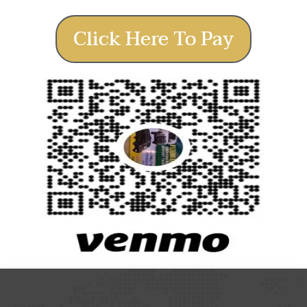
Click Here To Pay