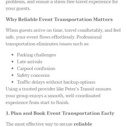
problems, and ensure a stress-free travel experience for
your guests.
Why Reliable Event Transportation Matters
When guests arrive on time, travel comfortably, and feel
safe, your event flows effortlessly. Professional
transportation eliminates issues such as:
Parking challenges
Late arrivals
Carpool confusion
Safety concerns
Traffic delays without backup options
Using a trusted provider like Peter’s Transit ensures
your group enjoys a smooth, well-coordinated
experience from start to finish.
1. Plan and Book Event Transportation Early
The most effective way to secure
reliable