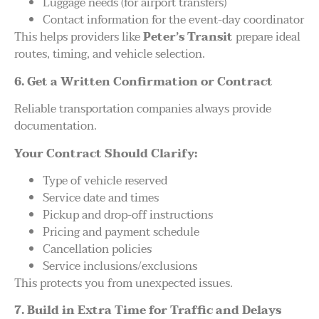
Luggage needs (for airport transfers)
Contact information for the event-day coordinator
This helps providers like
Peter’s Transit
prepare ideal
routes, timing, and vehicle selection.
6. Get a Written Confirmation or Contract
Reliable transportation companies always provide
documentation.
Your Contract Should Clarify:
Type of vehicle reserved
Service date and times
Pickup and drop-off instructions
Pricing and payment schedule
Cancellation policies
Service inclusions/exclusions
This protects you from unexpected issues.
7. Build in Extra Time for Traffic and Delays