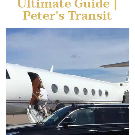
Ultimate Guide |
Peter’s Transit