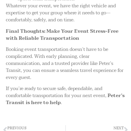
Whatever your event, we have the right vehicle and
expertise to get your group where it needs to go—
comfortably, safely, and on time.
Final Thoughts: Make Your Event Stress-Free
with Reliable Transportation
Booking event transportation doesn’t have to be
complicated. With early planning, clear
communication, and a trusted provider like Peter’s
Transit, you can ensure a seamless travel experience for
every guest.
If you’re ready to secure safe, dependable, and
comfortable transportation for your next event,
Peter’s
Transit is here to help
.
PREVIOUS
NEXT