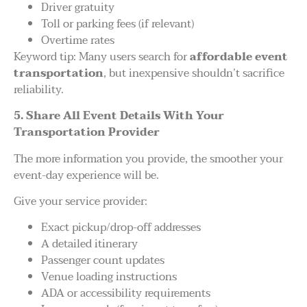
Driver gratuity
Toll or parking fees (if relevant)
Overtime rates
Keyword tip: Many users search for
affordable event
transportation
, but inexpensive shouldn’t sacrifice
reliability.
5. Share All Event Details With Your
Transportation Provider
The more information you provide, the smoother your
event-day experience will be.
Give your service provider:
Exact pickup/drop-off addresses
A detailed itinerary
Passenger count updates
Venue loading instructions
ADA or accessibility requirements