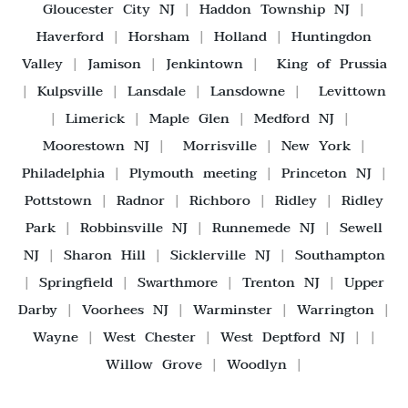
Gloucester City NJ
|
Haddon Township NJ
|
Haverford
|
Horsham
|
Holland
|
Huntingdon
Valley
|
Jamison
|
Jenkintown
|
King of Prussia
|
Kulpsville
|
Lansdale
|
Lansdowne
|
Levittown
|
Limerick
|
Maple Glen
|
Medford NJ
|
Moorestown NJ
|
Morrisville
|
New York
|
Philadelphia
|
Plymouth meeting
|
Princeton NJ
|
Pottstown
|
Radnor
|
Richboro
|
Ridley
|
Ridley
Park
|
Robbinsville NJ
|
Runnemede NJ
|
Sewell
NJ
|
Sharon Hill
|
Sicklerville NJ
|
Southampton
|
Springfield
|
Swarthmore
|
Trenton NJ
|
Upper
Darby
|
Voorhees NJ
|
Warminster
|
Warrington
|
Wayne
|
West Chester
|
West Deptford NJ
| |
Willow Grove
|
Woodlyn
|