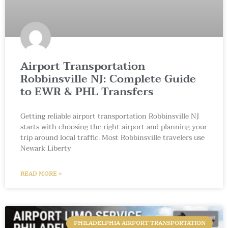
Airport Transportation
Robbinsville NJ: Complete Guide
to EWR & PHL Transfers
Getting reliable airport transportation Robbinsville NJ
starts with choosing the right airport and planning your
trip around local traffic. Most Robbinsville travelers use
Newark Liberty
READ MORE »
PHILADELPHIA AIRPORT TRANSPORTATION