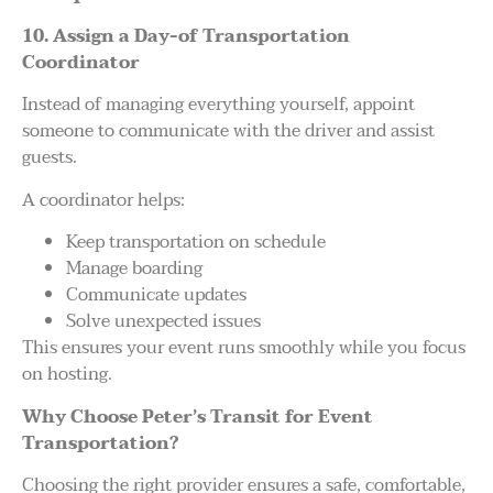
10. Assign a Day-of Transportation
Coordinator
Instead of managing everything yourself, appoint
someone to communicate with the driver and assist
guests.
A coordinator helps:
Keep transportation on schedule
Manage boarding
Communicate updates
Solve unexpected issues
This ensures your event runs smoothly while you focus
on hosting.
Why Choose Peter’s Transit for Event
Transportation?
Choosing the right provider ensures a safe, comfortable,