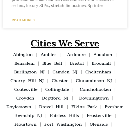
sedans, luxury SUVs, stretch limousines, Sprinter
READ MORE »
Cities We Serve
Abington
|
Ambler
|
Ardmore
|
Audubon
|
Bensalem
|
Blue Bell
|
Bristol
|
Broomall
|
Burlington NJ
|
Camden NJ
|
Cheltenham
|
Cherry Hill NJ
|
Chester
|
Cinnaminson NJ
|
Coatesville
|
Collingdale
|
Conshohocken
|
Croyden
|
Deptford NJ
|
Downingtown
|
Doylestown
|
Drexel Hill
|
Elkins Park
|
Evesham
Township NJ
|
Fairless Hills
|
Feasterville
|
Flourtown
|
Fort Washington
|
Glenside
|