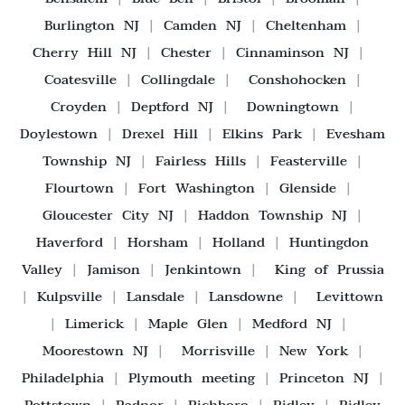
Burlington NJ
|
Camden NJ
|
Cheltenham
|
Cherry Hill NJ
|
Chester
|
Cinnaminson NJ
|
Coatesville
|
Collingdale
|
Conshohocken
|
Croyden
|
Deptford NJ
|
Downingtown
|
Doylestown
|
Drexel Hill
|
Elkins Park
|
Evesham
Township NJ
|
Fairless Hills
|
Feasterville
|
Flourtown
|
Fort Washington
|
Glenside
|
Gloucester City NJ
|
Haddon Township NJ
|
Haverford
|
Horsham
|
Holland
|
Huntingdon
Valley
|
Jamison
|
Jenkintown
|
King of Prussia
|
Kulpsville
|
Lansdale
|
Lansdowne
|
Levittown
|
Limerick
|
Maple Glen
|
Medford NJ
|
Moorestown NJ
|
Morrisville
|
New York
|
Philadelphia
|
Plymouth meeting
|
Princeton NJ
|