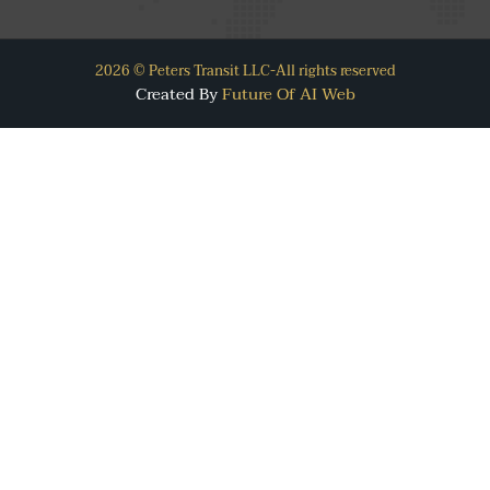
2026 © Peters Transit LLC-All rights reserved
Created By
Future Of AI Web