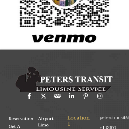
Location
peterstransit
Reservation
Airport
1
Limo
Get A
+1 (267)