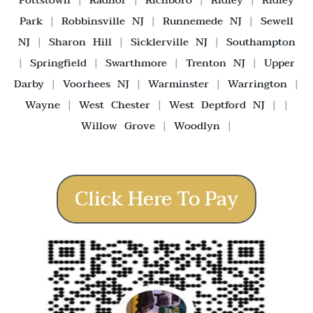
Pottstown
|
Radnor
|
Richboro
|
Ridley
|
Ridley
Park
|
Robbinsville NJ
|
Runnemede NJ
|
Sewell
NJ
|
Sharon Hill
|
Sicklerville NJ
|
Southampton
|
Springfield
|
Swarthmore
|
Trenton NJ
|
Upper
Darby
|
Voorhees NJ
|
Warminster
|
Warrington
|
Wayne
|
West Chester
|
West Deptford NJ
| |
Willow Grove
|
Woodlyn
|
Click Here To Pay