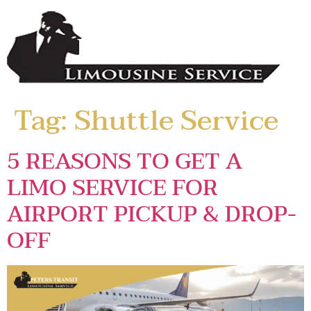
Tag:
Shuttle Service
5 REASONS TO GET A
LIMO SERVICE FOR
AIRPORT PICKUP & DROP-
OFF