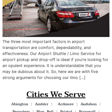
The three most important factors in airport
transportation are comfort, dependability, and
effectiveness. Our Airport Shuttle / Limo Service for
airport pickup and drop-off is ideal if you’re looking for
an opulent experience. It is understandable that you
may be dubious about it. So, here we are with five
strong arguments for choosing our limo […]
Cities We Serve
Abington
|
Ambler
|
Ardmore
|
Audubon
|
Bensalem
|
Blue Bell
|
Bristol
|
Broomall
|