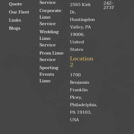
Service
242-
Quote
2565 Kirk
2737
Corporate
Our Fleet
Dr,
Limo
Huntingdon
Links
Service
Valley, PA
Blogs
Wedding
19006,
Limo
United
Service
States
Prom Limo
Location
Service
2
Sporting
Events
1700
Limo
Benjamin
Franklin
Pkwy,
Philadelphia,
PA 19103,
USA