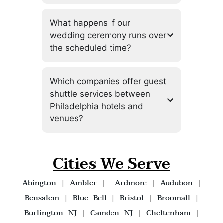
What happens if our
wedding ceremony runs over
the scheduled time?
Which companies offer guest
shuttle services between
Philadelphia hotels and
venues?
Cities We Serve
Abington
|
Ambler
|
Ardmore
|
Audubon
|
Bensalem
|
Blue Bell
|
Bristol
|
Broomall
|
Burlington NJ
|
Camden NJ
|
Cheltenham
|