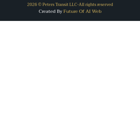
2026 © Peters Transit LLC-All rights reserved
Created By
Future Of AI Web