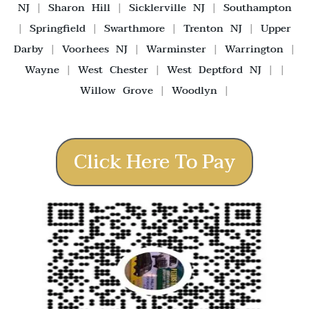
NJ
|
Sharon Hill
|
Sicklerville NJ
|
Southampton
|
Springfield
|
Swarthmore
|
Trenton NJ
|
Upper
Darby
|
Voorhees NJ
|
Warminster
|
Warrington
|
Wayne
|
West Chester
|
West Deptford NJ
| |
Willow Grove
|
Woodlyn
|
Click Here To Pay