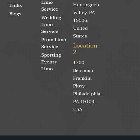
Limo
Huntingdon
Links
Service
Valley, PA
Blogs
Wedding
19006,
Limo
United
Service
States
Prom Limo
Location
Service
2
Sporting
Events
1700
Limo
Benjamin
Franklin
Pkwy,
Philadelphia,
PA 19103,
USA