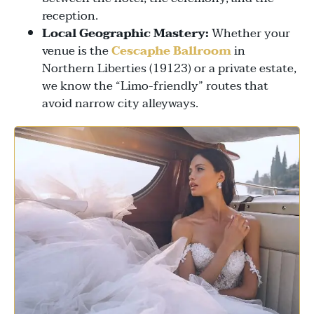
reception.
Local Geographic Mastery:
Whether your
venue is the
Cescaphe Ballroom
in
Northern Liberties (19123) or a private estate,
we know the “Limo-friendly” routes that
avoid narrow city alleyways.