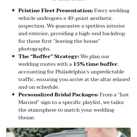
Pristine Fleet Presentation:
Every wedding
vehicle undergoes a 40-point aesthetic
inspection. We guarantee a spotless interior
and exterior, providing a high-end backdrop
for those first “leaving the house”
photographs.
The “Buffer” Strategy:
We plan our
wedding routes with a
15% time buffer
,
accounting for Philadelphia’s unpredictable
traffic, ensuring you arrive at the altar relaxed
and on schedule.
Personalized Bridal Packages:
From a “Just
Married” sign to a specific playlist, we tailor
the atmosphere to match your wedding
theme.