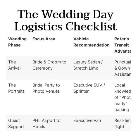
The Wedding Day
Logistics Checklist
Wedding
Focus Area
Vehicle
Peter's
Phase
Recommendation
Transit
Advant
The
Bride & Groom to
Luxury Sedan /
Punctual
Arrival
Ceremony
Stretch Limo
& Gown
Assista
The
Bridal Party to
Executive SUV /
Local
Portraits
Photo Venues
Sprinter
knowle
of "Pho
ready"
parking
Guest
PHL Airport to
Executive Van
Real-tim
Support
Hotels
flight