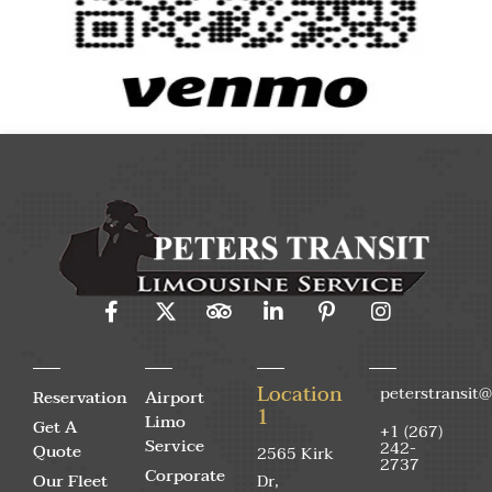
Location
peterstransit
Reservation
Airport
1
Limo
Get A
+1 (267)
Service
242-
Quote
2565 Kirk
2737
Corporate
Our Fleet
Dr,