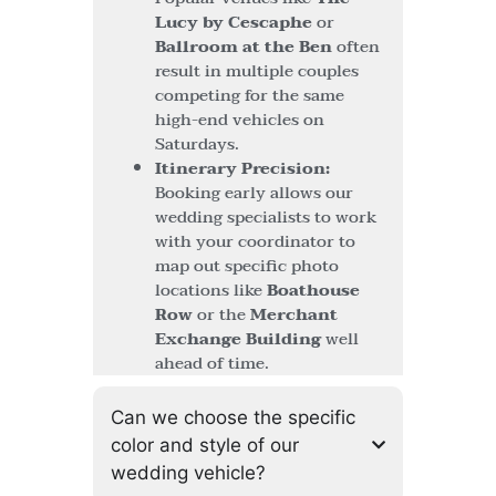
Lucy by Cescaphe
or
Ballroom at the Ben
often
result in multiple couples
competing for the same
high-end vehicles on
Saturdays.
Itinerary Precision:
Booking early allows our
wedding specialists to work
with your coordinator to
map out specific photo
locations like
Boathouse
Row
or the
Merchant
Exchange Building
well
ahead of time.
Can we choose the specific
color and style of our
wedding vehicle?