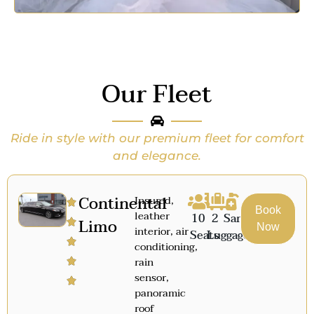
Our Fleet
Ride in style with our premium fleet for comfort
and elegance.
Continental
Insured,
Book
leather
10
2
Sanitized
Limo
Now
interior, air
Seats
Luggage
conditioning,
rain
sensor,
panoramic
roof