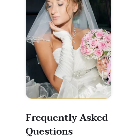
Frequently Asked
Questions