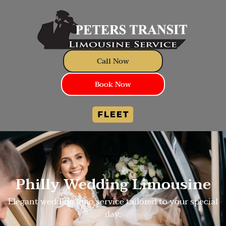
Call Now
Book Now
Philly Wedding Limousine
Elegant wedding limo service tailored to your special
day.