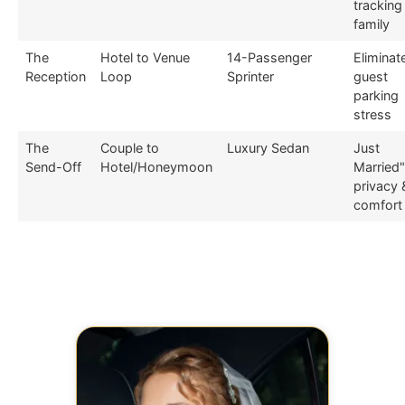
tracking
family
The
Hotel to Venue
14-Passenger
Eliminat
Reception
Loop
Sprinter
guest
parking
stress
The
Couple to
Luxury Sedan
Just
Send-Off
Hotel/Honeymoon
Married"
privacy 
comfort