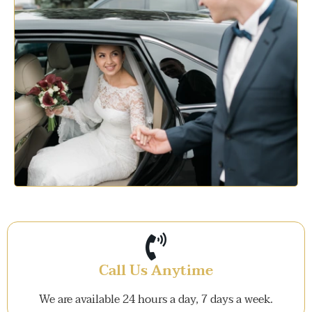
Call Us Anytime
We are available 24 hours a day, 7 days a week.