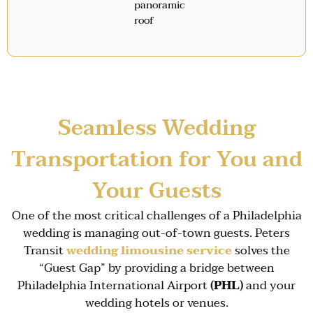
panoramic
roof
Seamless Wedding
Transportation for You and
Your Guests
One of the most critical challenges of a Philadelphia
wedding is managing out-of-town guests. Peters
Transit
wedding limousine service
solves the
“Guest Gap” by providing a bridge between
Philadelphia International Airport
(PHL)
and your
wedding hotels or venues.