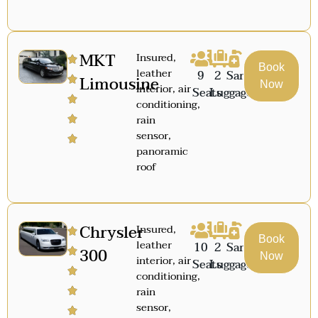
MKT
Insured,
Book
leather
9
2
Sanitized
Limousine
Now
interior, air
Seats
Luggage
conditioning,
rain
sensor,
panoramic
roof
Chrysler
Insured,
Book
leather
10
2
Sanitized
300
Now
interior, air
Seats
Luggage
conditioning,
rain
sensor,