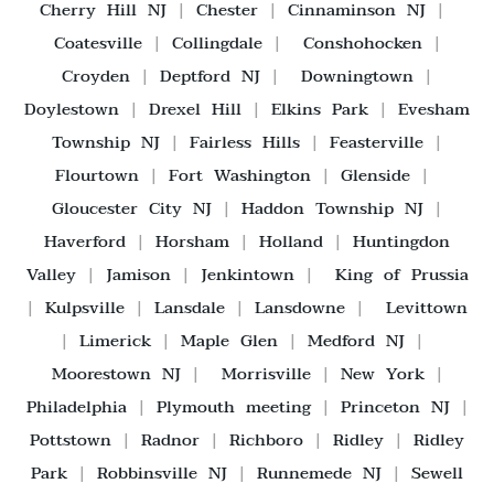
Cherry Hill NJ
|
Chester
|
Cinnaminson NJ
|
Coatesville
|
Collingdale
|
Conshohocken
|
Croyden
|
Deptford NJ
|
Downingtown
|
Doylestown
|
Drexel Hill
|
Elkins Park
|
Evesham
Township NJ
|
Fairless Hills
|
Feasterville
|
Flourtown
|
Fort Washington
|
Glenside
|
Gloucester City NJ
|
Haddon Township NJ
|
Haverford
|
Horsham
|
Holland
|
Huntingdon
Valley
|
Jamison
|
Jenkintown
|
King of Prussia
|
Kulpsville
|
Lansdale
|
Lansdowne
|
Levittown
|
Limerick
|
Maple Glen
|
Medford NJ
|
Moorestown NJ
|
Morrisville
|
New York
|
Philadelphia
|
Plymouth meeting
|
Princeton NJ
|
Pottstown
|
Radnor
|
Richboro
|
Ridley
|
Ridley
Park
|
Robbinsville NJ
|
Runnemede NJ
|
Sewell