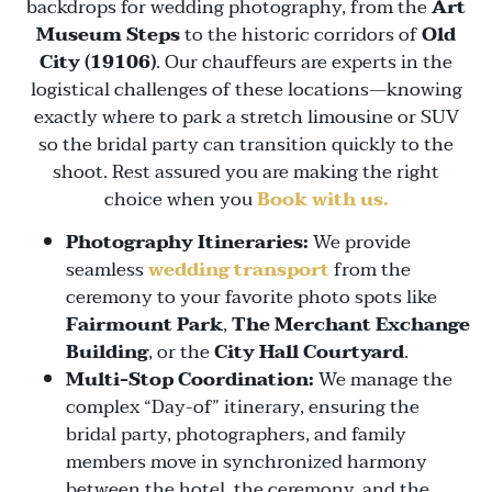
backdrops for wedding photography, from the
Art
Museum Steps
to the historic corridors of
Old
City (19106)
. Our chauffeurs are experts in the
logistical challenges of these locations—knowing
exactly where to park a stretch limousine or SUV
so the bridal party can transition quickly to the
shoot. Rest assured you are making the right
choice when you
Book with us.
Photography Itineraries:
We provide
seamless
wedding transport
from the
ceremony to your favorite photo spots like
Fairmount Park
,
The Merchant Exchange
Building
, or the
City Hall Courtyard
.
Multi-Stop Coordination:
We manage the
complex “Day-of” itinerary, ensuring the
bridal party, photographers, and family
members move in synchronized harmony
between the hotel, the ceremony, and the