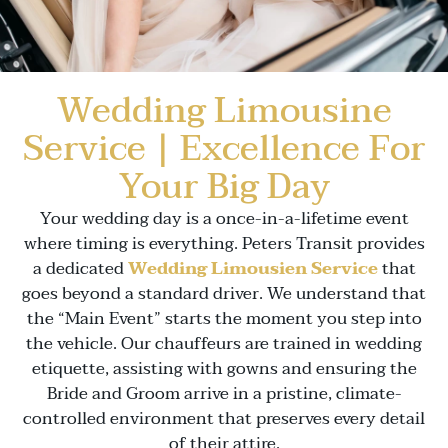
Wedding Limousine
Service | Excellence For
Your Big Day
Your wedding day is a once-in-a-lifetime event
where timing is everything. Peters Transit provides
a dedicated
Wedding Limousien Service
that
goes beyond a standard driver. We understand that
the “Main Event” starts the moment you step into
the vehicle. Our chauffeurs are trained in wedding
etiquette, assisting with gowns and ensuring the
Bride and Groom arrive in a pristine, climate-
controlled environment that preserves every detail
of their attire.