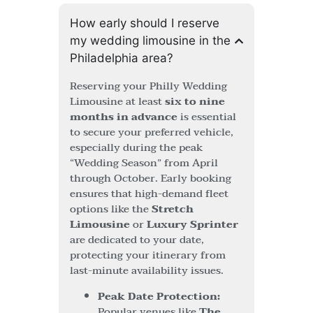
How early should I reserve
my wedding limousine in the
Philadelphia area?
Reserving your Philly Wedding
Limousine at least
six to nine
months in advance
is essential
to secure your preferred vehicle,
especially during the peak
“Wedding Season” from April
through October. Early booking
ensures that high-demand fleet
options like the
Stretch
Limousine
or
Luxury Sprinter
are dedicated to your date,
protecting your itinerary from
last-minute availability issues.
Peak Date Protection:
Popular venues like
The