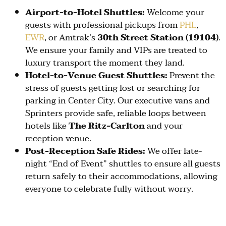
Airport-to-Hotel Shuttles:
Welcome your
guests with professional pickups from
PHL
,
EWR
, or Amtrak’s
30th Street Station (19104)
.
We ensure your family and VIPs are treated to
luxury transport the moment they land.
Hotel-to-Venue Guest Shuttles:
Prevent the
stress of guests getting lost or searching for
parking in Center City. Our executive vans and
Sprinters provide safe, reliable loops between
hotels like
The Ritz-Carlton
and your
reception venue.
Post-Reception Safe Rides:
We offer late-
night “End of Event” shuttles to ensure all guests
return safely to their accommodations, allowing
everyone to celebrate fully without worry.