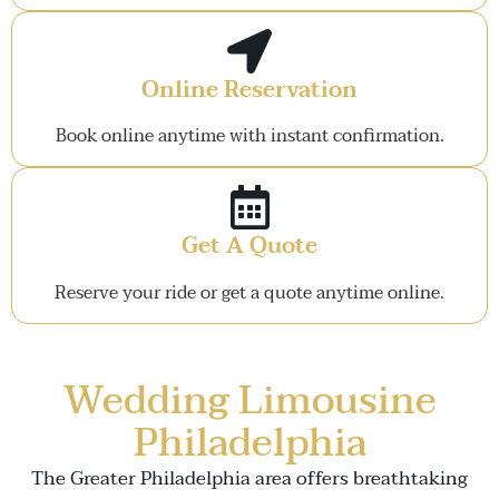
Online Reservation
Book online anytime with instant confirmation.
Get A Quote
Reserve your ride or get a quote anytime online.
Wedding Limousine
Philadelphia
The Greater Philadelphia area offers breathtaking