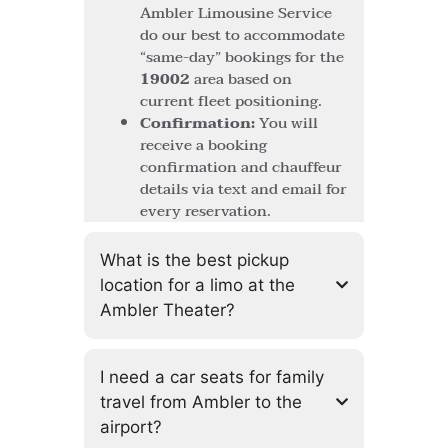
Ambler Limousine Service
do our best to accommodate
“same-day” bookings for the
19002
area based on
current fleet positioning.
Confirmation:
You will
receive a booking
confirmation and chauffeur
details via text and email for
every reservation.
What is the best pickup
location for a limo at the
Ambler Theater?
I need a car seats for family
travel from Ambler to the
airport?