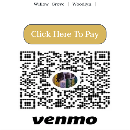
Willow Grove
|
Woodlyn
|
Click Here To Pay