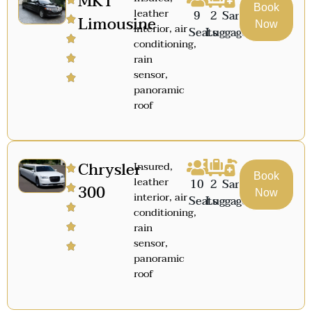
MKT
Book
leather
9
2
Sanitized
Limousine
Now
interior, air
Seats
Luggage
conditioning,
rain
sensor,
panoramic
roof
Chrysler
Insured,
Book
leather
10
2
Sanitized
300
Now
interior, air
Seats
Luggage
conditioning,
rain
sensor,
panoramic
roof