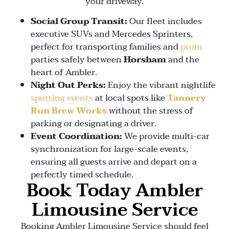
your driveway.
Social Group Transit:
Our fleet includes
executive SUVs and Mercedes Sprinters,
perfect for transporting families and
prom
parties safely between
Horsham
and the
heart of Ambler.
Night Out Perks:
Enjoy the vibrant nightlife
sporting events
at local spots like
Tannery
Run Brew Works
without the stress of
parking or designating a driver.
Event Coordination:
We provide multi-car
synchronization for large-scale events,
ensuring all guests arrive and depart on a
perfectly timed schedule.
Book Today Ambler
Limousine Service
Booking Ambler Limousine Service should feel