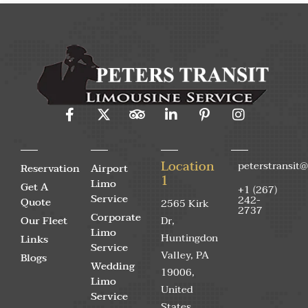
Location
peterstransit
Reservation
Airport
1
Limo
Get A
+1 (267)
Service
242-
Quote
2565 Kirk
2737
Corporate
Our Fleet
Dr,
Limo
Huntingdon
Links
Service
Valley, PA
Blogs
Wedding
19006,
Limo
United
Service
States