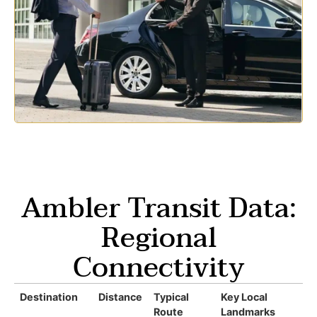
Ambler Transit Data:
Regional
Connectivity
Destination
Distance
Typical
Key Local
Route
Landmarks