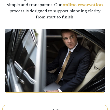
simple and transparent. Our
online reservation
process is designed to support planning clarity
from start to finish.