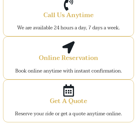
Call Us Anytime
We are available 24 hours a day, 7 days a week.
Online Reservation
Book online anytime with instant confirmation.
Get A Quote
Reserve your ride or get a quote anytime online.