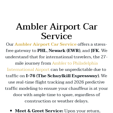
Ambler Airport Car
Service
Our
Ambler Airport Car Service
offers a stress-
free gateway to
PHL
,
Newark (EWR)
, and
JFK
. We
understand that for international travelers, the 27-
mile journey from
Ambler to Philadelphia
International Airport
can be unpredictable due to
traffic on
I-76 (The Schuylkill Expressway)
. We
use real-time flight tracking and 2026 predictive
traffic modeling to ensure your chauffeur is at your
door with ample time to spare, regardless of
construction or weather delays.
Meet & Greet Service:
Upon your return,