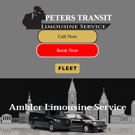
Call Now
Book Now
Ambler Limousine Service