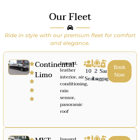
Our Fleet
Ride in style with our premium fleet for comfort
and elegance.
Continental
Insured,
Book
leather
10
2
Sanitized
Limo
Now
interior, air
Seats
Luggage
conditioning,
rain
sensor,
panoramic
roof
Insured,