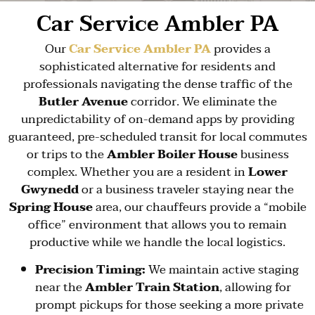
Car Service Ambler PA
Our
Car Service Ambler PA
provides a
sophisticated alternative for residents and
professionals navigating the dense traffic of the
Butler Avenue
corridor. We eliminate the
unpredictability of on-demand apps by providing
guaranteed, pre-scheduled transit for local commutes
or trips to the
Ambler Boiler House
business
complex. Whether you are a resident in
Lower
Gwynedd
or a business traveler staying near the
Spring House
area, our chauffeurs provide a “mobile
office” environment that allows you to remain
productive while we handle the local logistics.
Precision Timing:
We maintain active staging
near the
Ambler Train Station
, allowing for
prompt pickups for those seeking a more private