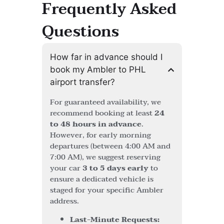
Frequently Asked
Questions
How far in advance should I
book my Ambler to PHL
airport transfer?
For guaranteed availability, we
recommend booking at least
24
to 48 hours in advance
.
However, for early morning
departures (between 4:00 AM and
7:00 AM), we suggest reserving
your car
3 to 5 days early
to
ensure a dedicated vehicle is
staged for your specific Ambler
address.
Last-Minute Requests: