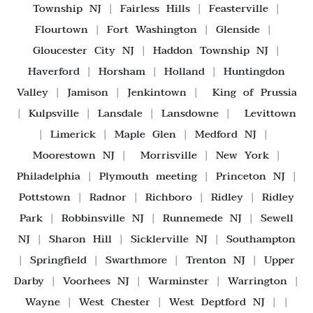
Township NJ
|
Fairless Hills
|
Feasterville
|
Flourtown
|
Fort Washington
|
Glenside
|
Gloucester City NJ
|
Haddon Township NJ
|
Haverford
|
Horsham
|
Holland
|
Huntingdon
Valley
|
Jamison
|
Jenkintown
|
King of Prussia
|
Kulpsville
|
Lansdale
|
Lansdowne
|
Levittown
|
Limerick
|
Maple Glen
|
Medford NJ
|
Moorestown NJ
|
Morrisville
|
New York
|
Philadelphia
|
Plymouth meeting
|
Princeton NJ
|
Pottstown
|
Radnor
|
Richboro
|
Ridley
|
Ridley
Park
|
Robbinsville NJ
|
Runnemede NJ
|
Sewell
NJ
|
Sharon Hill
|
Sicklerville NJ
|
Southampton
|
Springfield
|
Swarthmore
|
Trenton NJ
|
Upper
Darby
|
Voorhees NJ
|
Warminster
|
Warrington
|
Wayne
|
West Chester
|
West Deptford NJ
| |