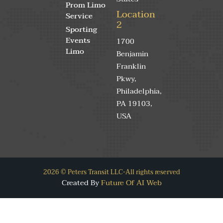
Prom Limo
Location
Service
2
Sporting
Events
1700
Limo
Benjamin
Franklin
Pkwy,
Philadelphia,
PA 19103,
USA
2026 © Peters Transit LLC-All rights reserved
Created By
Future Of AI Web