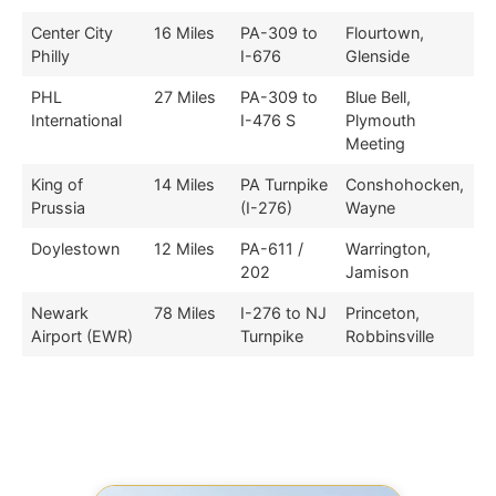
Center City
16 Miles
PA-309 to
Flourtown,
Philly
I-676
Glenside
PHL
27 Miles
PA-309 to
Blue Bell,
International
I-476 S
Plymouth
Meeting
King of
14 Miles
PA Turnpike
Conshohocken,
Prussia
(I-276)
Wayne
Doylestown
12 Miles
PA-611 /
Warrington,
202
Jamison
Newark
78 Miles
I-276 to NJ
Princeton,
Airport (EWR)
Turnpike
Robbinsville