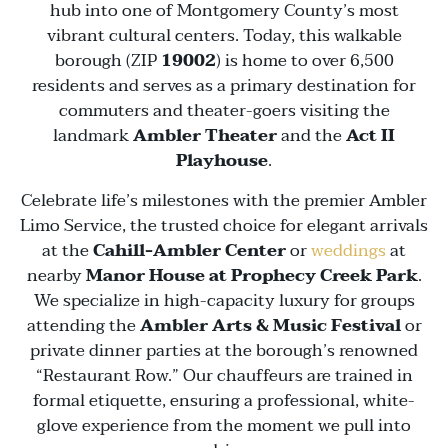
hub into one of Montgomery County’s most
vibrant cultural centers. Today, this walkable
borough (ZIP
19002
) is home to over 6,500
residents and serves as a primary destination for
commuters and theater-goers visiting the
landmark
Ambler Theater
and the
Act II
Playhouse
.
Celebrate life’s milestones with the premier Ambler
Limo Service, the trusted choice for elegant arrivals
at the
Cahill-Ambler Center
or
weddings
at
nearby
Manor House at Prophecy Creek Park
.
We specialize in high-capacity luxury for groups
attending the
Ambler Arts & Music Festival
or
private dinner parties at the borough’s renowned
“Restaurant Row.” Our chauffeurs are trained in
formal etiquette, ensuring a professional, white-
glove experience from the moment we pull into