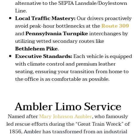
alternative to the SEPTA Lansdale/Doylestown
Line.
Local Traffic Mastery:
Our drivers proactively
avoid peak-hour bottlenecks at the
Route 309
and
Pennsylvania Turnpike
interchanges by
utilizing vetted secondary routes like
Bethlehem Pike
.
Executive Standards:
Each vehicle is equipped
with climate control and premium leather
seating, ensuring your transition from home to
the office is as comfortable as possible.
Ambler Limo Service
Named after
Mary Johnson Ambler
, who famously
led rescue efforts during the “Great Train Wreck” of
1856, Ambler has transformed from an industrial