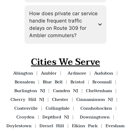
How does private car service
handle frequent traffic
delays on Route 309 for
Ambler commuters?
Cities We Serve
Abington
|
Ambler
|
Ardmore
|
Audubon
|
Bensalem
|
Blue Bell
|
Bristol
|
Broomall
|
Burlington NJ
|
Camden NJ
|
Cheltenham
|
Cherry Hill NJ
|
Chester
|
Cinnaminson NJ
|
Coatesville
|
Collingdale
|
Conshohocken
|
Croyden
|
Deptford NJ
|
Downingtown
|
Doylestown
|
Drexel Hill
|
Elkins Park
|
Evesham