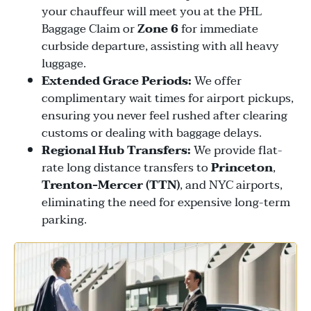
your chauffeur will meet you at the PHL
Baggage Claim or
Zone 6
for immediate
curbside departure, assisting with all heavy
luggage.
Extended Grace Periods:
We offer
complimentary wait times for airport pickups,
ensuring you never feel rushed after clearing
customs or dealing with baggage delays.
Regional Hub Transfers:
We provide flat-
rate long distance transfers to
Princeton
,
Trenton-Mercer (TTN)
, and NYC airports,
eliminating the need for expensive long-term
parking.