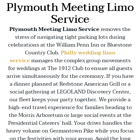
Plymouth Meeting Limo
Service
Plymouth Meeting Limo Service
removes the
stress of navigating tight parking lots during
celebrations at the
William Penn Inn
or
Bluestone
Country Club
.
Philly wedding limo
service
manages the complex group movements
for weddings at
The 1912 Club
to ensure all guests
arrive simultaneously for the ceremony. If you have
a dinner planned at
Redstone American Grill
or a
social gathering at
LEGOLAND Discovery Center
,
our fleet keeps your party together. We provide a
high-end travel experience for families heading to
the
Morris Arboretum
or large social events at the
Presidential Caterers’
hall. Your driver handles the
heavy volume on
Germantown Pike
while you focus
on the festivities with your group. Avoid the long