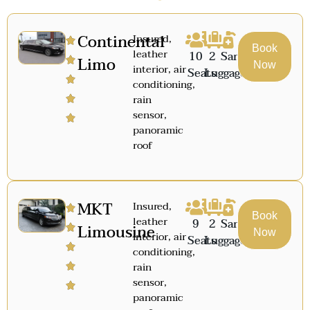
Continental
Insured,
Book
leather
10
2
Sanitized
Limo
Now
interior, air
Seats
Luggage
conditioning,
rain
sensor,
panoramic
roof
MKT
Insured,
Book
leather
9
2
Sanitized
Limousine
Now
interior, air
Seats
Luggage
conditioning,
rain
sensor,
panoramic