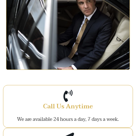
Call Us Anytime
We are available 24 hours a day, 7 days a week.