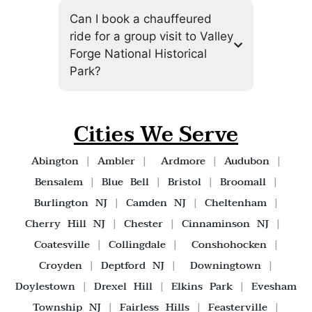
Can I book a chauffeured
ride for a group visit to Valley
Forge National Historical
Park?
Cities We Serve
Abington
|
Ambler
|
Ardmore
|
Audubon
|
Bensalem
|
Blue Bell
|
Bristol
|
Broomall
|
Burlington NJ
|
Camden NJ
|
Cheltenham
|
Cherry Hill NJ
|
Chester
|
Cinnaminson NJ
|
Coatesville
|
Collingdale
|
Conshohocken
|
Croyden
|
Deptford NJ
|
Downingtown
|
Doylestown
|
Drexel Hill
|
Elkins Park
|
Evesham
Township NJ
|
Fairless Hills
|
Feasterville
|