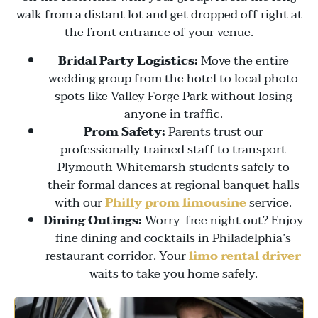
walk from a distant lot and get dropped off right at
the front entrance of your venue.
Bridal Party Logistics:
Move the entire
wedding group from the hotel to local photo
spots like
Valley Forge Park
without losing
anyone in traffic.
Prom Safety:
Parents trust our
professionally trained staff to transport
Plymouth Whitemarsh students safely to
their formal dances at regional banquet halls
with our
Philly prom limousine
service.
Dining Outings:
Worry-free night out? Enjoy
fine dining and cocktails in Philadelphia’s
restaurant corridor. Your
limo rental driver
waits to take you home safely.