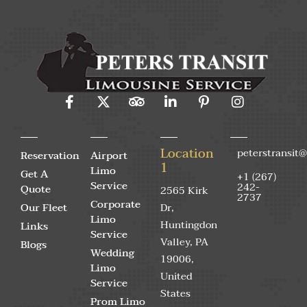
Location
peterstransit
Reservation
Airport
1
Limo
Get A
+1 (267)
Service
242-
Quote
2565 Kirk
2737
Corporate
Our Fleet
Dr,
Limo
Huntingdon
Links
Service
Valley, PA
Blogs
Wedding
19006,
Limo
United
Service
States
Prom Limo