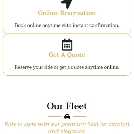
Online Reservation
Book online anytime with instant confirmation.
Get A Quote
Reserve your ride or get a quote anytime online.
Our Fleet
Ride in style with our premium fleet for comfort
and elegance.