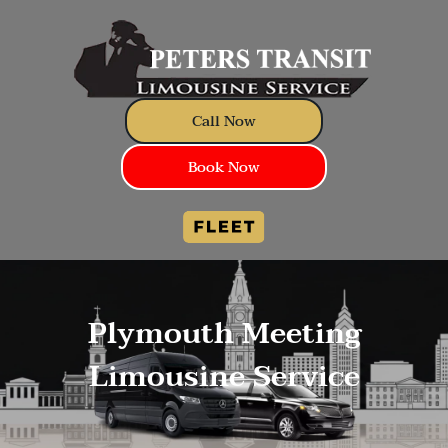
Call Now
Book Now
Plymouth Meeting
Limousine Service