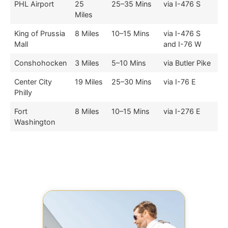
PHL Airport
25
25–35 Mins
via I-476 S
Miles
King of Prussia
8 Miles
10–15 Mins
via I-476 S
Mall
and I-76 W
Conshohocken
3 Miles
5–10 Mins
via Butler Pike
Center City
19 Miles
25–30 Mins
via I-76 E
Philly
Fort
8 Miles
10–15 Mins
via I-276 E
Washington