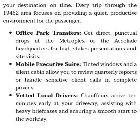
your destination on time. Every trip through the
19462
area focuses on providing a quiet, productive
environment for the passenger.
Office Park Transfers:
Get direct, punctual
drops at the
Metroplex
or the
Accolade
headquarters for high-stakes presentations and
site visits.
Mobile Executive Suite:
Tinted windows and a
silent cabin allow you to review quarterly reports
or handle sensitive client calls in complete
privacy.
Vetted Local Drivers:
Chauffeurs arrive ten
minutes early at your driveway, assisting with
heavy briefcases and ensuring a smooth start to
the workday.