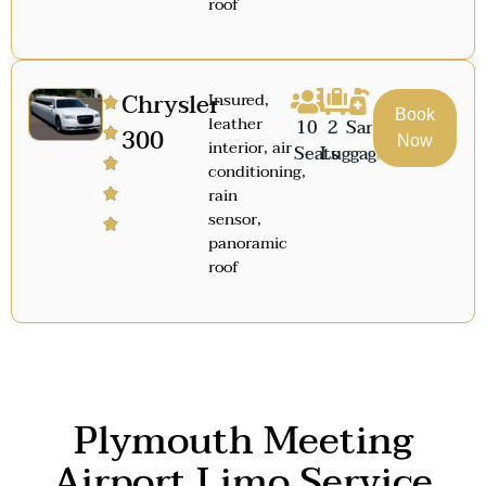
roof
Chrysler
Insured,
Book
leather
10
2
Sanitized
300
Now
interior, air
Seats
Luggage
conditioning,
rain
sensor,
panoramic
roof
Plymouth Meeting
Airport Limo Service