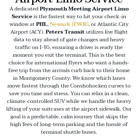
A dedicated
Plymouth Meeting Airport Limo
Service
is the fastest way to hit your check-in
window at
PHL
,
Newark (EWR)
, or
Atlantic City
Airport (ACY)
.
Peters Transit
utilizes live flight
data to stay ahead of gate changes and heavy
traffic on
I-95
, ensuring a driver is ready the
moment you exit the terminal. This is the best
choice for international flyers who want a hands-
free trip from the arrivals curb back to their home
in
Montgomery County
. We know which lanes
move fastest through the
Conshohocken
curves to
save you time and stress. You can relax in a clean,
climate-controlled SUV while we handle the heavy
lifting of your suitcases at the airport sidewalk. Our
goal is a predictable, calm journey that skips the
high fees of long-term parking and the hassle of
terminal shuttle buses.