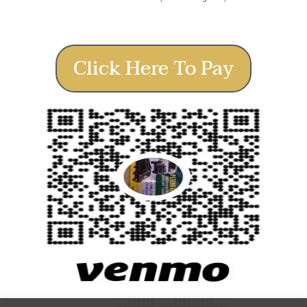
Click Here To Pay