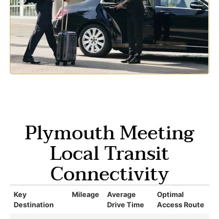
Plymouth Meeting
Local Transit
Connectivity
Key
Mileage
Average
Optimal
Destination
Drive Time
Access Route