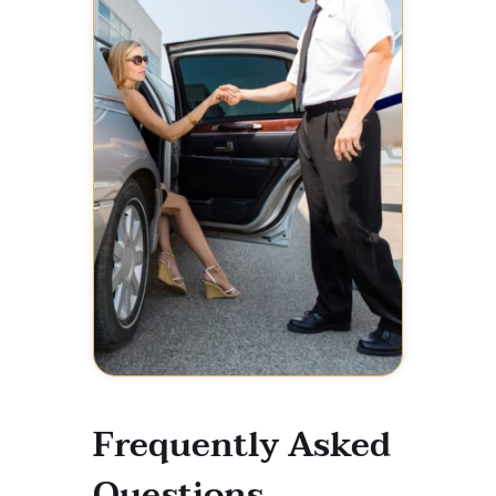
Frequently Asked
Questions