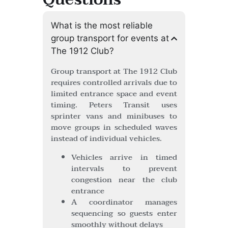
What is the most reliable
group transport for events at
The 1912 Club?
Group transport at The 1912 Club
requires controlled arrivals due to
limited entrance space and event
timing. Peters Transit uses
sprinter vans and minibuses to
move groups in scheduled waves
instead of individual vehicles.
Vehicles arrive in timed
intervals to prevent
congestion near the club
entrance
A coordinator manages
sequencing so guests enter
smoothly without delays