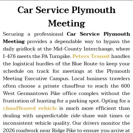
Car Service Plymouth
Meeting
Securing a professional
Car Service Plymouth
Meeting
provides a dependable way to bypass the
daily gridlock at the
Mid-County Interchange
, where
I-476
meets the
PA Turnpike
.
Peters Transit
handles
the logistical hurdles of the
Blue Route
to keep your
schedule on track for meetings at the
Plymouth
Meeting Executive Campus
. Local business travelers
often choose a private chauffeur to reach the
600
West Germantown Pike
office complex without the
frustration of hunting for a parking spot. Opting for a
chauffeured vehicle
is much more efficient than
dealing with unpredictable ride-share wait times or
inconsistent vehicle quality. Our drivers monitor the
2026 roadwork
near
Ridge Pike
to ensure you arrive at