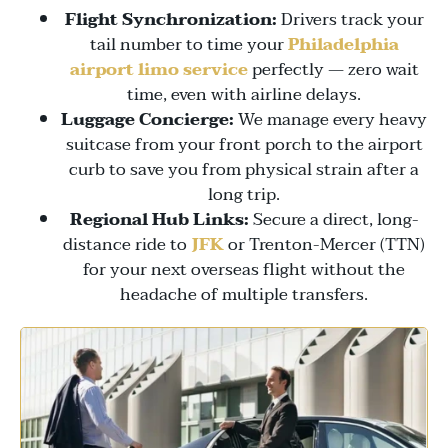
Flight Synchronization:
Drivers track your
tail number to time your
Philadelphia
airport limo service
perfectly — zero wait
time, even with airline delays.
Luggage Concierge:
We manage every heavy
suitcase from your front porch to the airport
curb to save you from physical strain after a
long trip.
Regional Hub Links:
Secure a direct, long-
distance ride to
JFK
or
Trenton-Mercer (TTN)
for your next overseas flight without the
headache of multiple transfers.