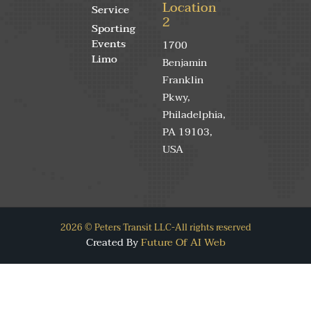
Location
Service
2
Sporting
Events
1700
Limo
Benjamin
Franklin
Pkwy,
Philadelphia,
PA 19103,
USA
2026 © Peters Transit LLC-All rights reserved
Created By
Future Of AI Web