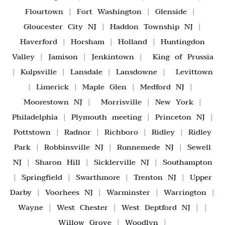
Flourtown
|
Fort Washington
|
Glenside
|
Gloucester City NJ
|
Haddon Township NJ
|
Haverford
|
Horsham
|
Holland
|
Huntingdon
Valley
|
Jamison
|
Jenkintown
|
King of Prussia
|
Kulpsville
|
Lansdale
|
Lansdowne
|
Levittown
|
Limerick
|
Maple Glen
|
Medford NJ
|
Moorestown NJ
|
Morrisville
|
New York
|
Philadelphia
|
Plymouth meeting
|
Princeton NJ
|
Pottstown
|
Radnor
|
Richboro
|
Ridley
|
Ridley
Park
|
Robbinsville NJ
|
Runnemede NJ
|
Sewell
NJ
|
Sharon Hill
|
Sicklerville NJ
|
Southampton
|
Springfield
|
Swarthmore
|
Trenton NJ
|
Upper
Darby
|
Voorhees NJ
|
Warminster
|
Warrington
|
Wayne
|
West Chester
|
West Deptford NJ
| |
Willow Grove
|
Woodlyn
|