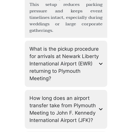
This setup reduces parking
pressure and keeps event
timelines intact, especially during
weddings or large corporate
gatherings.
What is the pickup procedure
for arrivals at Newark Liberty
International Airport (EWR)
returning to Plymouth
Meeting?
How long does an airport
transfer take from Plymouth
Meeting to John F. Kennedy
International Airport (JFK)?