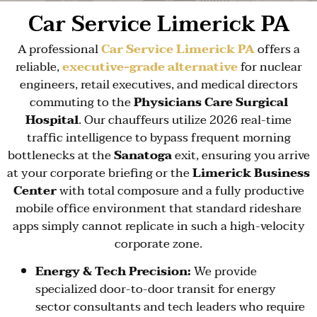
Car Service Limerick PA
A professional
Car Service Limerick PA
offers a
reliable,
executive-grade alternative
for nuclear
engineers, retail executives, and medical directors
commuting to the
Physicians Care Surgical
Hospital
. Our chauffeurs utilize 2026 real-time
traffic intelligence to bypass frequent morning
bottlenecks at the
Sanatoga
exit, ensuring you arrive
at your corporate briefing or the
Limerick Business
Center
with total composure and a fully productive
mobile office environment that standard rideshare
apps simply cannot replicate in such a high-velocity
corporate zone.
Energy & Tech Precision:
We provide
specialized door-to-door transit for energy
sector consultants and tech leaders who require