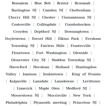
Bensalem
|
Blue Bell
|
Bristol
|
Broomall
|
Burlington NJ
|
Camden NJ
|
Cheltenham
|
Cherry Hill NJ
|
Chester
|
Cinnaminson NJ
|
Coatesville
|
Collingdale
|
Conshohocken
|
Croyden
|
Deptford NJ
|
Downingtown
|
Doylestown
|
Drexel Hill
|
Elkins Park
|
Evesham
Township NJ
|
Fairless Hills
|
Feasterville
|
Flourtown
|
Fort Washington
|
Glenside
|
Gloucester City NJ
|
Haddon Township NJ
|
Haverford
|
Horsham
|
Holland
|
Huntingdon
Valley
|
Jamison
|
Jenkintown
|
King of Prussia
|
Kulpsville
|
Lansdale
|
Lansdowne
|
Levittown
|
Limerick
|
Maple Glen
|
Medford NJ
|
Moorestown NJ
|
Morrisville
|
New York
|
Philadelphia
|
Plymouth meeting
|
Princeton NJ
|