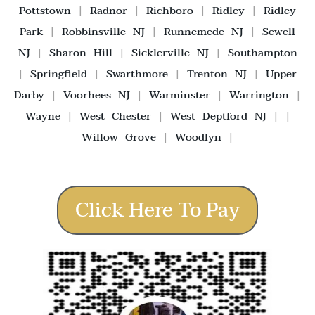
Pottstown
|
Radnor
|
Richboro
|
Ridley
|
Ridley
Park
|
Robbinsville NJ
|
Runnemede NJ
|
Sewell
NJ
|
Sharon Hill
|
Sicklerville NJ
|
Southampton
|
Springfield
|
Swarthmore
|
Trenton NJ
|
Upper
Darby
|
Voorhees NJ
|
Warminster
|
Warrington
|
Wayne
|
West Chester
|
West Deptford NJ
| |
Willow Grove
|
Woodlyn
|
Click Here To Pay