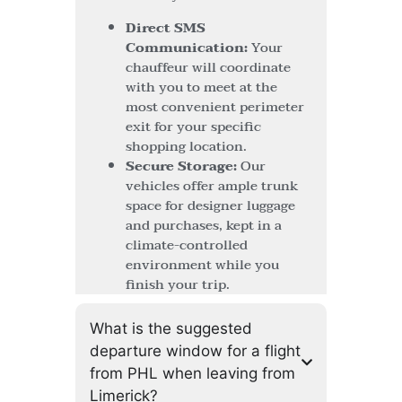
Direct SMS
Communication:
Your
chauffeur will coordinate
with you to meet at the
most convenient perimeter
exit for your specific
shopping location.
Secure Storage:
Our
vehicles offer ample trunk
space for designer luggage
and purchases, kept in a
climate-controlled
environment while you
finish your trip.
What is the suggested
departure window for a flight
from PHL when leaving from
Limerick?