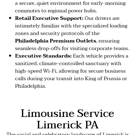
a secure, quiet environment for early-morning
commutes to regional power hubs.
Retail Executive Support:
Our drivers are
intimately familiar with the specialized loading
zones and security protocols of the
Philadelphia Premium Outlets
, ensuring
seamless drop-offs for visiting corporate teams.
Executive Standards:
Each vehicle provides a
sanitized, climate-controlled sanctuary with
high-speed Wi-Fi, allowing for secure business
calls during your transit into King of Prussia or
Philadelphia.
Limousine Service
Limerick PA
The social and celebratory landscape of Limerick is