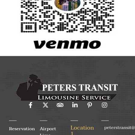
Location
peterstransit
Reservation
Airport
1