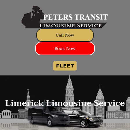
Call Now
Book Now
Limerick Limousine Service