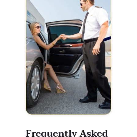
Frequently Asked