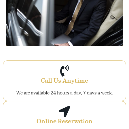
Call Us Anytime
We are available 24 hours a day, 7 days a week.
Online Reservation