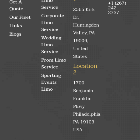
Limo
Get A
+1 (267)
Service
242-
Quote
2565 Kirk
2737
Corporate
Our Fleet
Dr,
Limo
Huntingdon
Links
Service
Valley, PA
Blogs
Wedding
19006,
Limo
United
Service
States
Prom Limo
Location
Service
2
Sporting
Events
1700
Limo
Benjamin
Franklin
Pkwy,
Philadelphia,
PA 19103,
USA