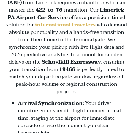
(ABE)
from Limerick requires a chauffeur who can
master the
422-to-76
transition. Our
Limerick
PA Airport Car Service
offers a precision-timed
solution for
international travelers
who demand
absolute punctuality and a hands-free transition
from their home to the terminal gate. We
synchronize your pickup with live flight data and
2026 predictive analytics to account for sudden
delays on the
Schuylkill Expressway
, ensuring
your transition from
19468
is perfectly timed to
match your departure gate window, regardless of
peak-hour volume or regional construction
projects.
Arrival Synchronization:
Your driver
monitors your specific flight number in real-
time, staging at the airport for immediate
curbside service the moment you clear
baggage claim.