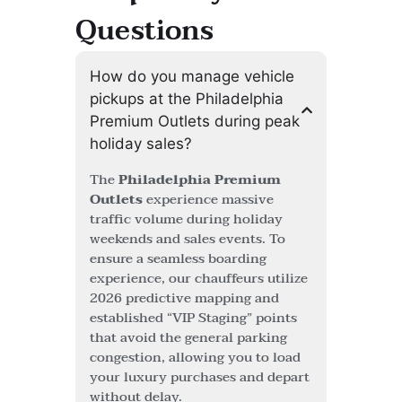
Questions
How do you manage vehicle
pickups at the Philadelphia
Premium Outlets during peak
holiday sales?
The
Philadelphia Premium
Outlets
experience massive
traffic volume during holiday
weekends and sales events. To
ensure a seamless boarding
experience, our chauffeurs utilize
2026 predictive mapping and
established “VIP Staging” points
that avoid the general parking
congestion, allowing you to load
your luxury purchases and depart
without delay.