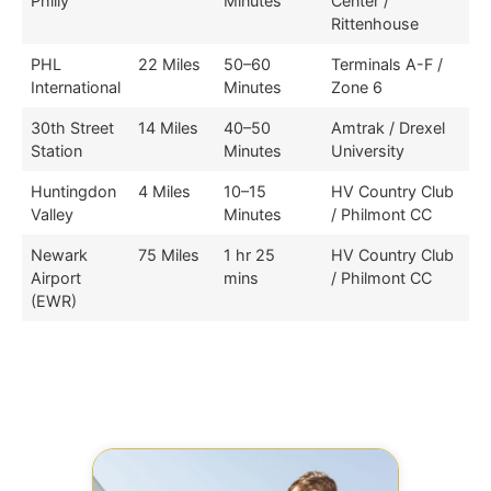
Philly
Minutes
Center /
Rittenhouse
PHL
22 Miles
50–60
Terminals A-F /
International
Minutes
Zone 6
30th Street
14 Miles
40–50
Amtrak / Drexel
Station
Minutes
University
Huntingdon
4 Miles
10–15
HV Country Club
Valley
Minutes
/ Philmont CC
Newark
75 Miles
1 hr 25
HV Country Club
Airport
mins
/ Philmont CC
(EWR)