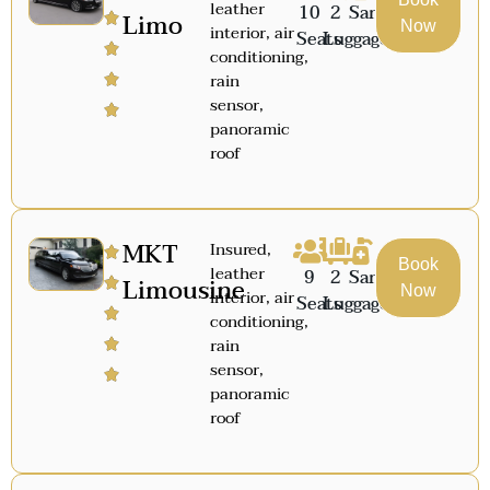
leather
10
2
Sanitized
Limo
Now
interior, air
Seats
Luggage
conditioning,
rain
sensor,
panoramic
roof
MKT
Insured,
Book
leather
9
2
Sanitized
Limousine
Now
interior, air
Seats
Luggage
conditioning,
rain
sensor,
panoramic
roof