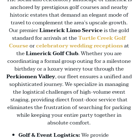
anchored by prestigious golf courses and nearby
historic estates that demand an elegant mode of
travel to complement the area’s upscale growth.
Our premier
Limerick Limo Service
is the gold
standard for arrivals at the
Turtle Creek Golf
Course
or
celebratory wedding receptions
at
the
Limerick Golf Club
. Whether you are
coordinating a formal group outing for a milestone
birthday or a luxury winery tour through the
Perkiomen Valley
, our fleet ensures a unified and
sophisticated journey. We specialize in managing
the logistical challenges of high-volume event
staging, providing direct front-door service that
eliminates the frustration of searching for parking
while keeping your entire party together in
absolute comfort.
Golf & Event Logistics:
We provide