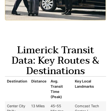
Limerick Transit
Data: Key Routes &
Destinations
Destination
Distance
Avg.
Key Local
Transit
Landmarks
Time
(Peak)
Center City
13 Miles
45–55
Comcast Tech