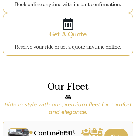
Book online anytime with instant confirmation.
Get A Quote
Reserve your ride or get a quote anytime online.
Our Fleet
Ride in style with our premium fleet for comfort
and elegance.
Continental
Insured,
Book