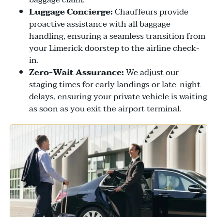
Luggage Concierge:
Chauffeurs provide
proactive assistance with all baggage
handling, ensuring a seamless transition from
your Limerick doorstep to the airline check-
in.
Zero-Wait Assurance:
We adjust our
staging times for early landings or late-night
delays, ensuring your private vehicle is waiting
as soon as you exit the airport terminal.