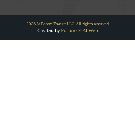
2026 © Peters Transit LLC-All rights reserved
Created By
Future Of AI Web