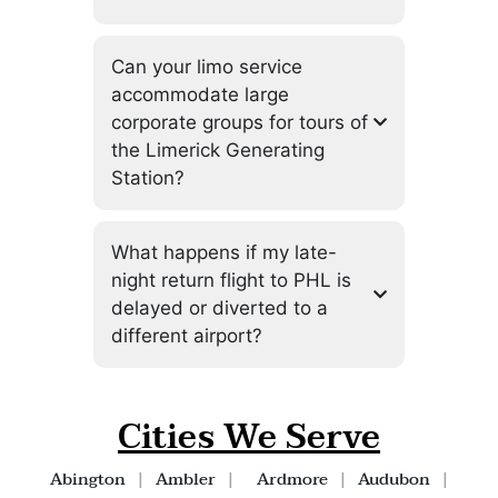
Can your limo service
accommodate large
corporate groups for tours of
the Limerick Generating
Station?
What happens if my late-
night return flight to PHL is
delayed or diverted to a
different airport?
Cities We Serve
Abington
|
Ambler
|
Ardmore
|
Audubon
|