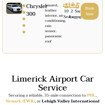
Chrysler
Insured,
Book
leather
10
2
Sanitized
300
Now
interior, air
Seats
Luggage
conditioning,
rain
sensor,
panoramic
roof
Limerick Airport Car
Service
Securing a reliable, 35-mile connection to
PHL
,
Newark (EWR)
, or
Lehigh Valley International