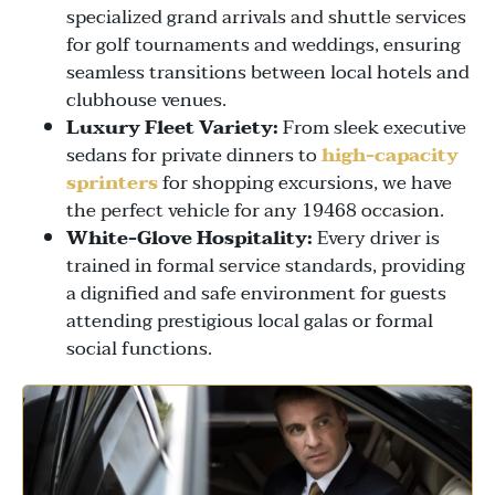
specialized grand arrivals and shuttle services
for golf tournaments and weddings, ensuring
seamless transitions between local hotels and
clubhouse venues.
Luxury Fleet Variety:
From sleek executive
sedans for private dinners to
high-capacity
sprinters
for shopping excursions, we have
the perfect vehicle for any 19468 occasion.
White-Glove Hospitality:
Every driver is
trained in formal service standards, providing
a dignified and safe environment for guests
attending prestigious local galas or formal
social functions.