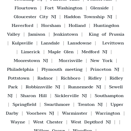
Flourtown
|
Fort Washington
|
Glenside
|
Gloucester City NJ
|
Haddon Township NJ
|
Haverford
|
Horsham
|
Holland
|
Huntingdon
Valley
|
Jamison
|
Jenkintown
|
King of Prussia
|
Kulpsville
|
Lansdale
|
Lansdowne
|
Levittown
|
Limerick
|
Maple Glen
|
Medford NJ
|
Moorestown NJ
|
Morrisville
|
New York
|
Philadelphia
|
Plymouth meeting
|
Princeton NJ
|
Pottstown
|
Radnor
|
Richboro
|
Ridley
|
Ridley
Park
|
Robbinsville NJ
|
Runnemede NJ
|
Sewell
NJ
|
Sharon Hill
|
Sicklerville NJ
|
Southampton
|
Springfield
|
Swarthmore
|
Trenton NJ
|
Upper
Darby
|
Voorhees NJ
|
Warminster
|
Warrington
|
Wayne
|
West Chester
|
West Deptford NJ
| |
Willow Grove
|
Woodlyn
|