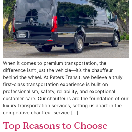
When it comes to premium transportation, the
difference isn’t just the vehicle—it’s the chauffeur
behind the wheel. At Peters Transit, we believe a truly
first-class transportation experience is built on
professionalism, safety, reliability, and exceptional
customer care. Our chauffeurs are the foundation of our
luxury transportation services, setting us apart in the
competitive chauffeur service […]
Top Reasons to Choose