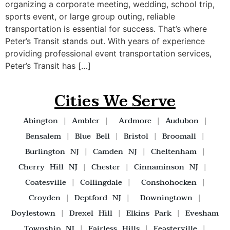
organizing a corporate meeting, wedding, school trip,
sports event, or large group outing, reliable
transportation is essential for success. That’s where
Peter’s Transit stands out. With years of experience
providing professional event transportation services,
Peter’s Transit has […]
Cities We Serve
Abington
|
Ambler
|
Ardmore
|
Audubon
|
Bensalem
|
Blue Bell
|
Bristol
|
Broomall
|
Burlington NJ
|
Camden NJ
|
Cheltenham
|
Cherry Hill NJ
|
Chester
|
Cinnaminson NJ
|
Coatesville
|
Collingdale
|
Conshohocken
|
Croyden
|
Deptford NJ
|
Downingtown
|
Doylestown
|
Drexel Hill
|
Elkins Park
|
Evesham
Township NJ
|
Fairless Hills
|
Feasterville
|