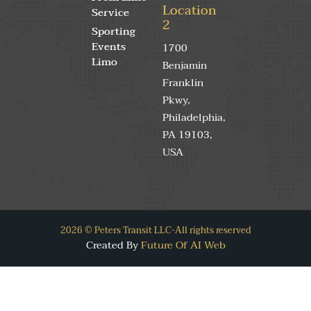
Location
Service
2
Sporting
Events
1700
Limo
Benjamin
Franklin
Pkwy,
Philadelphia,
PA 19103,
USA
2026 © Peters Transit LLC-All rights reserved
Created By
Future Of AI Web