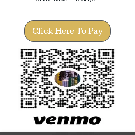
Click Here To Pay