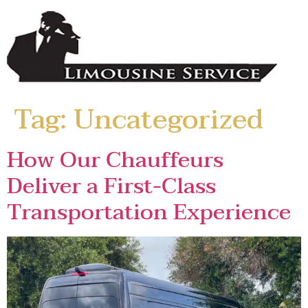
Tag:
Uncategorized
How Our Chauffeurs
Deliver a First-Class
Transportation Experience