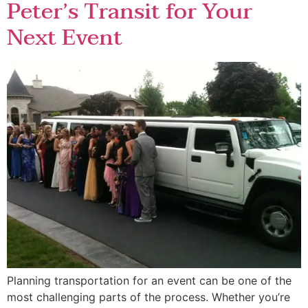
Peter’s Transit for Your
Next Event
Planning transportation for an event can be one of the
most challenging parts of the process. Whether you’re