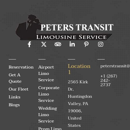
Location
peterstransit
Reservation
Airport
1
Limo
Get A
+1 (267)
Service
242-
Quote
2565 Kirk
2737
Corporate
Our Fleet
Dr,
Limo
Huntingdon
Links
Service
Valley, PA
Blogs
Wedding
19006,
Limo
United
Service
States
Prom Limo