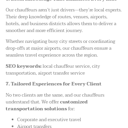
Our chauffeurs aren’t just drivers—they’re local experts.
Their deep knowledge of routes, venues, airports,
hotels, and business districts allows them to deliver a
smoother and more efficient journey.
Whether navigating busy city streets or coordinating
drop-offs at major airports, our chauffeurs ensure a
seamless travel experience across the region.
SEO keywords:
local chauffeur service, city
transportation, airport transfer service
7. Tailored Experiences for Every Client
No two clients are the same, and our chauffeurs
understand that. We offer
customized
transportation solutions
for:
Corporate and executive travel
Airport transfers