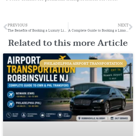
PREVIOUS
NEXT
The Benefits of Booking a Luxury Limo in Philadelphia
A Complete Guide to Booking a Limo Service for Special Occasions
Related to this more Article
PHILADELPHIA AIRPORT TRANSPORTATION