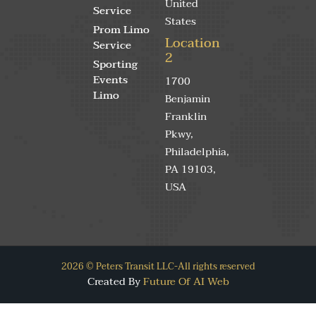
United
Service
States
Prom Limo
Location
Service
2
Sporting
Events
1700
Limo
Benjamin
Franklin
Pkwy,
Philadelphia,
PA 19103,
USA
2026 © Peters Transit LLC-All rights reserved
Created By
Future Of AI Web