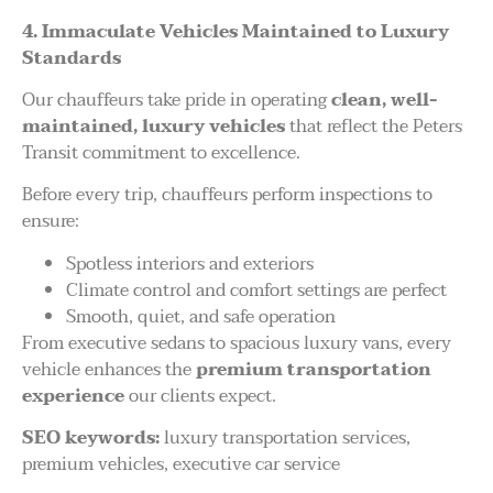
4. Immaculate Vehicles Maintained to Luxury
Standards
Our chauffeurs take pride in operating
clean, well-
maintained, luxury vehicles
that reflect the Peters
Transit commitment to excellence.
Before every trip, chauffeurs perform inspections to
ensure:
Spotless interiors and exteriors
Climate control and comfort settings are perfect
Smooth, quiet, and safe operation
From executive sedans to spacious luxury vans, every
vehicle enhances the
premium transportation
experience
our clients expect.
SEO keywords:
luxury transportation services,
premium vehicles, executive car service