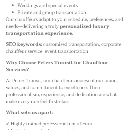
Weddings and special events
Private and group transportation
Our chauffeurs adapt to your schedule, preferences, and
needs—delivering a truly
personalized luxury
transportation experience
.
SEO keywords:
customized transportation, corporate
chauffeur service, event transportation
Why Choose Peters Transit for Chauffeur
Services?
At Peters Transit, our chauffeurs represent our brand,
values, and commitment to excellence. Their
professionalism, experience, and dedication are what
make every ride feel first-class.
What sets us apart:
✔ Highly trained professional chauffeurs