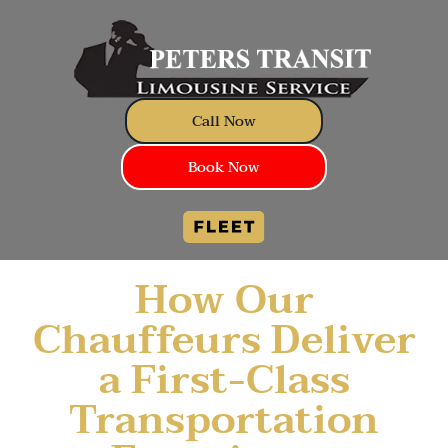
Call Now
Book Now
How Our
Chauffeurs Deliver
a First-Class
Transportation