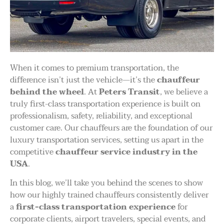
When it comes to premium transportation, the
difference isn’t just the vehicle—it’s the
chauffeur
behind the wheel
. At
Peters Transit
, we believe a
truly first-class transportation experience is built on
professionalism, safety, reliability, and exceptional
customer care. Our chauffeurs are the foundation of our
luxury transportation services, setting us apart in the
competitive
chauffeur service industry in the
USA
.
In this blog, we’ll take you behind the scenes to show
how our highly trained chauffeurs consistently deliver
a
first-class transportation experience
for
corporate clients, airport travelers, special events, and