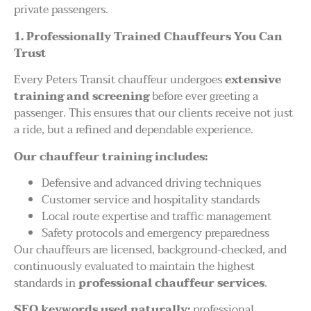
private passengers.
1. Professionally Trained Chauffeurs You Can
Trust
Every Peters Transit chauffeur undergoes
extensive
training and screening
before ever greeting a
passenger. This ensures that our clients receive not just
a ride, but a refined and dependable experience.
Our chauffeur training includes:
Defensive and advanced driving techniques
Customer service and hospitality standards
Local route expertise and traffic management
Safety protocols and emergency preparedness
Our chauffeurs are licensed, background-checked, and
continuously evaluated to maintain the highest
standards in
professional chauffeur services
.
SEO keywords used naturally:
professional