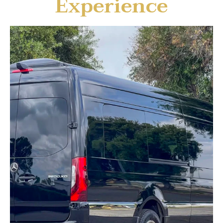
Experience