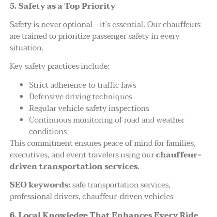
5. Safety as a Top Priority
Safety is never optional—it’s essential. Our chauffeurs
are trained to prioritize passenger safety in every
situation.
Key safety practices include:
Strict adherence to traffic laws
Defensive driving techniques
Regular vehicle safety inspections
Continuous monitoring of road and weather
conditions
This commitment ensures peace of mind for families,
executives, and event travelers using our
chauffeur-
driven transportation services
.
SEO keywords:
safe transportation services,
professional drivers, chauffeur-driven vehicles
6. Local Knowledge That Enhances Every Ride