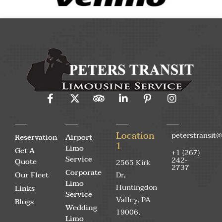
Location
peterstransit
Reservation
Airport
1
Limo
Get A
+1 (267)
Service
242-
Quote
2565 Kirk
2737
Corporate
Our Fleet
Dr,
Limo
Huntingdon
Links
Service
Valley, PA
Blogs
Wedding
19006,
Limo