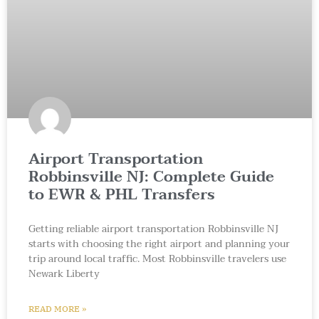
Airport Transportation
Robbinsville NJ: Complete Guide
to EWR & PHL Transfers
Getting reliable airport transportation Robbinsville NJ
starts with choosing the right airport and planning your
trip around local traffic. Most Robbinsville travelers use
Newark Liberty
READ MORE »