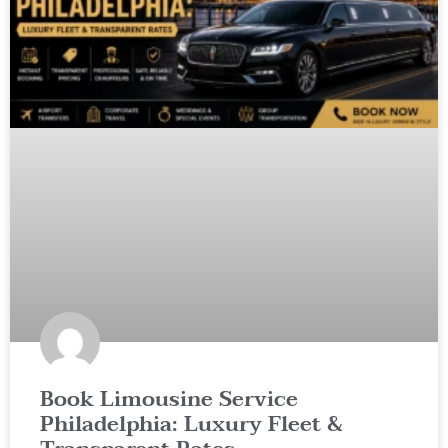
Book Limousine Service
Philadelphia: Luxury Fleet &