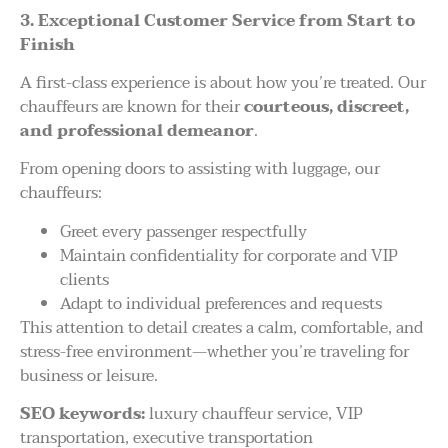
3. Exceptional Customer Service from Start to
Finish
A first-class experience is about how you’re treated. Our
chauffeurs are known for their
courteous, discreet,
and professional demeanor
.
From opening doors to assisting with luggage, our
chauffeurs:
Greet every passenger respectfully
Maintain confidentiality for corporate and VIP
clients
Adapt to individual preferences and requests
This attention to detail creates a calm, comfortable, and
stress-free environment—whether you’re traveling for
business or leisure.
SEO keywords:
luxury chauffeur service, VIP
transportation, executive transportation