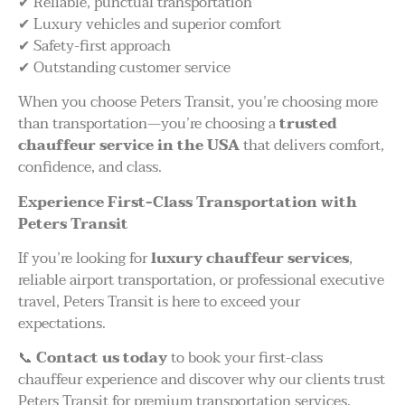
✔ Reliable, punctual transportation
✔ Luxury vehicles and superior comfort
✔ Safety-first approach
✔ Outstanding customer service
When you choose Peters Transit, you’re choosing more
than transportation—you’re choosing a
trusted
chauffeur service in the USA
that delivers comfort,
confidence, and class.
Experience First-Class Transportation with
Peters Transit
If you’re looking for
luxury chauffeur services
,
reliable airport transportation, or professional executive
travel, Peters Transit is here to exceed your
expectations.
📞
Contact us today
to book your first-class
chauffeur experience and discover why our clients trust
Peters Transit for premium transportation services.