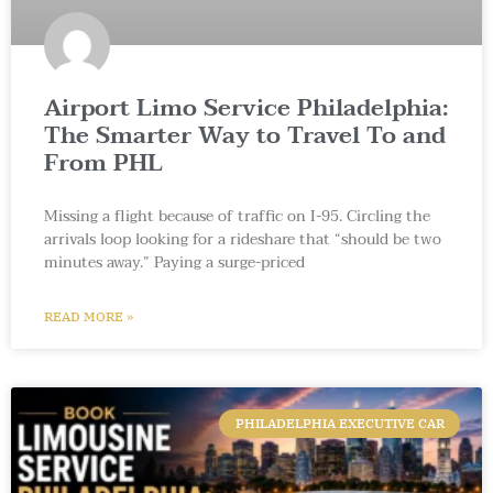
Airport Limo Service Philadelphia:
The Smarter Way to Travel To and
From PHL
Missing a flight because of traffic on I-95. Circling the
arrivals loop looking for a rideshare that “should be two
minutes away.” Paying a surge-priced
READ MORE »
PHILADELPHIA EXECUTIVE CAR