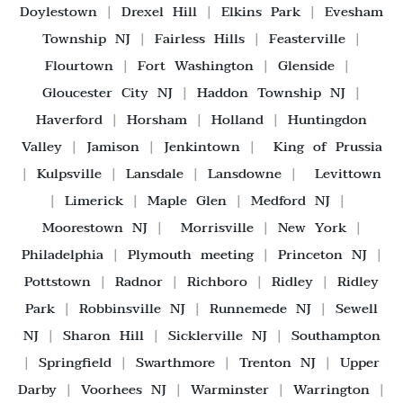
Doylestown
|
Drexel Hill
|
Elkins Park
|
Evesham
Township NJ
|
Fairless Hills
|
Feasterville
|
Flourtown
|
Fort Washington
|
Glenside
|
Gloucester City NJ
|
Haddon Township NJ
|
Haverford
|
Horsham
|
Holland
|
Huntingdon
Valley
|
Jamison
|
Jenkintown
|
King of Prussia
|
Kulpsville
|
Lansdale
|
Lansdowne
|
Levittown
|
Limerick
|
Maple Glen
|
Medford NJ
|
Moorestown NJ
|
Morrisville
|
New York
|
Philadelphia
|
Plymouth meeting
|
Princeton NJ
|
Pottstown
|
Radnor
|
Richboro
|
Ridley
|
Ridley
Park
|
Robbinsville NJ
|
Runnemede NJ
|
Sewell
NJ
|
Sharon Hill
|
Sicklerville NJ
|
Southampton
|
Springfield
|
Swarthmore
|
Trenton NJ
|
Upper
Darby
|
Voorhees NJ
|
Warminster
|
Warrington
|