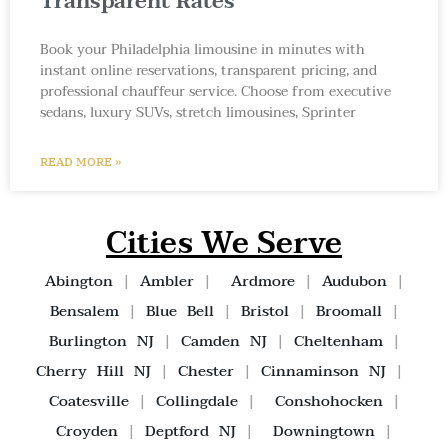
Transparent Rates
Book your Philadelphia limousine in minutes with
instant online reservations, transparent pricing, and
professional chauffeur service. Choose from executive
sedans, luxury SUVs, stretch limousines, Sprinter
READ MORE »
Cities We Serve
Abington
|
Ambler
|
Ardmore
|
Audubon
|
Bensalem
|
Blue Bell
|
Bristol
|
Broomall
|
Burlington NJ
|
Camden NJ
|
Cheltenham
|
Cherry Hill NJ
|
Chester
|
Cinnaminson NJ
|
Coatesville
|
Collingdale
|
Conshohocken
|
Croyden
|
Deptford NJ
|
Downingtown
|