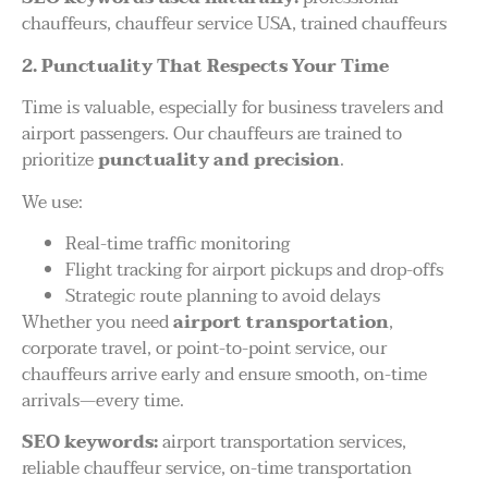
chauffeurs, chauffeur service USA, trained chauffeurs
2. Punctuality That Respects Your Time
Time is valuable, especially for business travelers and
airport passengers. Our chauffeurs are trained to
prioritize
punctuality and precision
.
We use:
Real-time traffic monitoring
Flight tracking for airport pickups and drop-offs
Strategic route planning to avoid delays
Whether you need
airport transportation
,
corporate travel, or point-to-point service, our
chauffeurs arrive early and ensure smooth, on-time
arrivals—every time.
SEO keywords:
airport transportation services,
reliable chauffeur service, on-time transportation