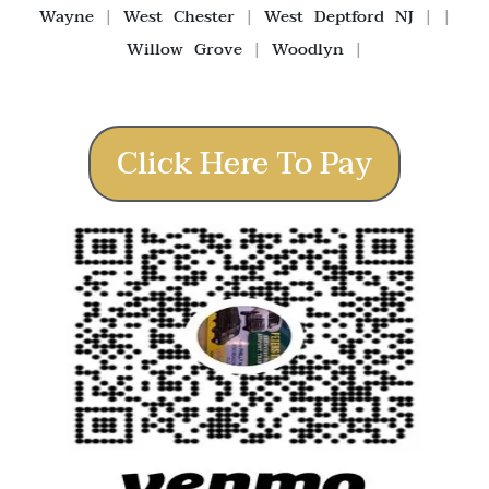
Wayne
|
West Chester
|
West Deptford NJ
| |
Willow Grove
|
Woodlyn
|
Click Here To Pay