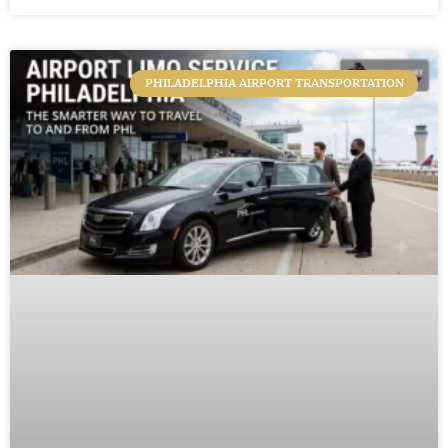
PHILADELPHIA AIRPORT TRANSPORTATION