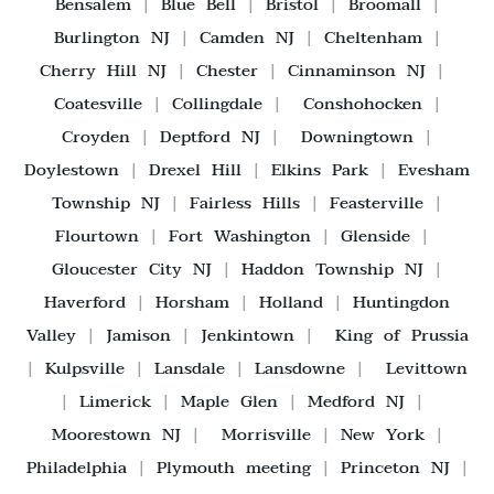
Bensalem
|
Blue Bell
|
Bristol
|
Broomall
|
Burlington NJ
|
Camden NJ
|
Cheltenham
|
Cherry Hill NJ
|
Chester
|
Cinnaminson NJ
|
Coatesville
|
Collingdale
|
Conshohocken
|
Croyden
|
Deptford NJ
|
Downingtown
|
Doylestown
|
Drexel Hill
|
Elkins Park
|
Evesham
Township NJ
|
Fairless Hills
|
Feasterville
|
Flourtown
|
Fort Washington
|
Glenside
|
Gloucester City NJ
|
Haddon Township NJ
|
Haverford
|
Horsham
|
Holland
|
Huntingdon
Valley
|
Jamison
|
Jenkintown
|
King of Prussia
|
Kulpsville
|
Lansdale
|
Lansdowne
|
Levittown
|
Limerick
|
Maple Glen
|
Medford NJ
|
Moorestown NJ
|
Morrisville
|
New York
|
Philadelphia
|
Plymouth meeting
|
Princeton NJ
|