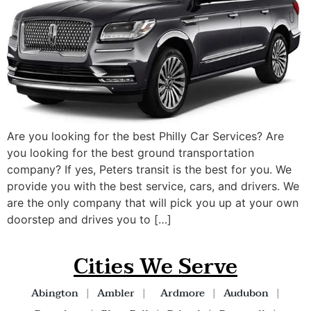
Are you looking for the best Philly Car Services? Are
you looking for the best ground transportation
company? If yes, Peters transit is the best for you. We
provide you with the best service, cars, and drivers. We
are the only company that will pick you up at your own
doorstep and drives you to […]
Cities We Serve
Abington
|
Ambler
|
Ardmore
|
Audubon
|