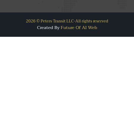
2026 © Peters Transit LLC-All rights reserved
Created By
Future Of AI Web