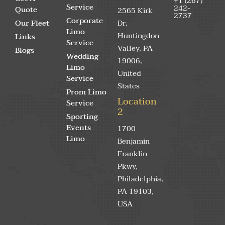
+1 (267)
Service
242-
Quote
2565 Kirk
2737
Corporate
Our Fleet
Dr,
Limo
Huntingdon
Links
Service
Valley, PA
Blogs
Wedding
19006,
Limo
United
Service
States
Prom Limo
Location
Service
2
Sporting
Events
1700
Limo
Benjamin
Franklin
Pkwy,
Philadelphia,
PA 19103,
USA