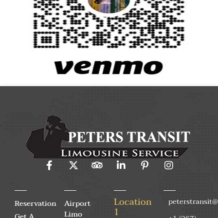
Location
peterstransit
Reservation
Airport
1
Limo
Get A