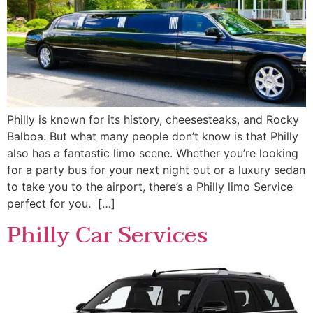
Philly is known for its history, cheesesteaks, and Rocky
Balboa. But what many people don’t know is that Philly
also has a fantastic limo scene. Whether you’re looking
for a party bus for your next night out or a luxury sedan
to take you to the airport, there’s a Philly limo Service
perfect for you. […]
Philly Car Services