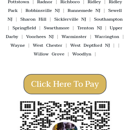
Pottstown
|
Radnor
|
Richboro
|
Ridley
|
Ridley
Park
|
Robbinsville NJ
|
Runnemede NJ
|
Sewell
NJ
|
Sharon Hill
|
Sicklerville NJ
|
Southampton
|
Springfield
|
Swarthmore
|
Trenton NJ
|
Upper
Darby
|
Voorhees NJ
|
Warminster
|
Warrington
|
Wayne
|
West Chester
|
West Deptford NJ
| |
Willow Grove
|
Woodlyn
|
Click Here To Pay