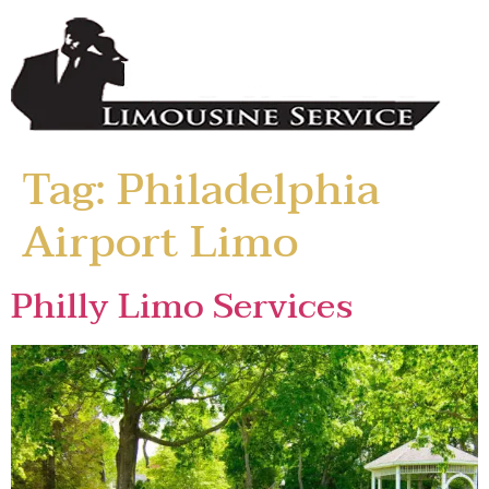
Tag:
Philadelphia
Airport Limo
Philly Limo Services