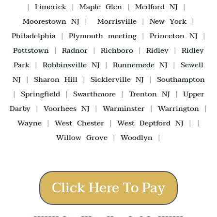
|
Limerick
|
Maple Glen
|
Medford NJ
|
Moorestown NJ
|
Morrisville
|
New York
|
Philadelphia
|
Plymouth meeting
|
Princeton NJ
|
Pottstown
|
Radnor
|
Richboro
|
Ridley
|
Ridley
Park
|
Robbinsville NJ
|
Runnemede NJ
|
Sewell
NJ
|
Sharon Hill
|
Sicklerville NJ
|
Southampton
|
Springfield
|
Swarthmore
|
Trenton NJ
|
Upper
Darby
|
Voorhees NJ
|
Warminster
|
Warrington
|
Wayne
|
West Chester
|
West Deptford NJ
| |
Willow Grove
|
Woodlyn
|
Click Here To Pay