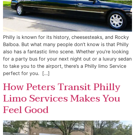
Philly is known for its history, cheesesteaks, and Rocky
Balboa. But what many people don’t know is that Philly
also has a fantastic limo scene. Whether you’re looking
for a party bus for your next night out or a luxury sedan
to take you to the airport, there’s a Philly limo Service
perfect for you. […]
How Peters Transit Philly
Limo Services Makes You
Feel Good