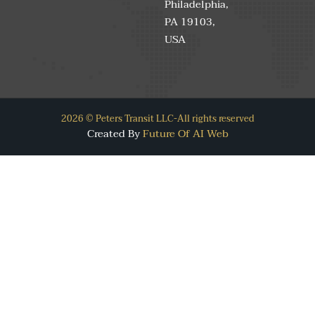
Philadelphia,
PA 19103,
USA
2026 © Peters Transit LLC-All rights reserved
Created By
Future Of AI Web