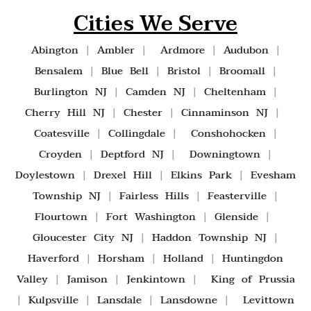
Cities We Serve
Abington
|
Ambler
|
Ardmore
|
Audubon
|
Bensalem
|
Blue Bell
|
Bristol
|
Broomall
|
Burlington NJ
|
Camden NJ
|
Cheltenham
|
Cherry Hill NJ
|
Chester
|
Cinnaminson NJ
|
Coatesville
|
Collingdale
|
Conshohocken
|
Croyden
|
Deptford NJ
|
Downingtown
|
Doylestown
|
Drexel Hill
|
Elkins Park
|
Evesham
Township NJ
|
Fairless Hills
|
Feasterville
|
Flourtown
|
Fort Washington
|
Glenside
|
Gloucester City NJ
|
Haddon Township NJ
|
Haverford
|
Horsham
|
Holland
|
Huntingdon
Valley
|
Jamison
|
Jenkintown
|
King of Prussia
|
Kulpsville
|
Lansdale
|
Lansdowne
|
Levittown