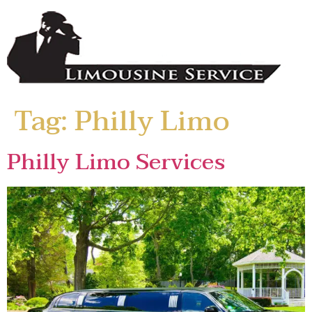
Tag:
Philly Limo
Philly Limo Services