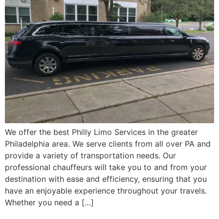
We offer the best Philly Limo Services in the greater
Philadelphia area. We serve clients from all over PA and
provide a variety of transportation needs. Our
professional chauffeurs will take you to and from your
destination with ease and efficiency, ensuring that you
have an enjoyable experience throughout your travels.
Whether you need a […]