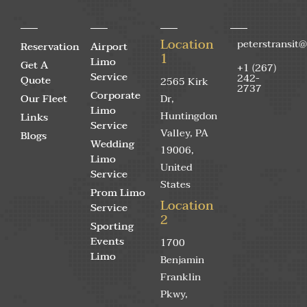
Location
peterstransit
Reservation
Airport
1
Limo
Get A
+1 (267)
Service
242-
Quote
2565 Kirk
2737
Corporate
Our Fleet
Dr,
Limo
Huntingdon
Links
Service
Valley, PA
Blogs
Wedding
19006,
Limo
United
Service
States
Prom Limo
Location
Service
2
Sporting
Events
1700
Limo
Benjamin
Franklin
Pkwy,