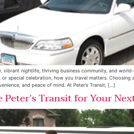
ory, vibrant nightlife, thriving business community, and worl
or special celebration, how you travel matters. Choosing a l
venience, and peace of mind. At Peter’s Transit, […]
Peter’s Transit for Your Nex