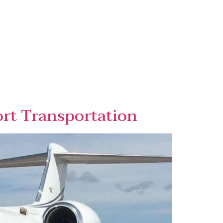
rt Transportation