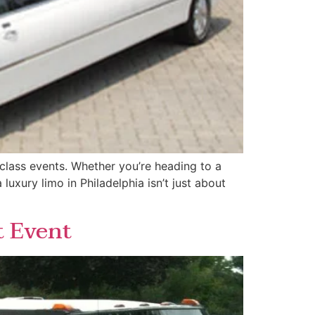
d-class events. Whether you’re heading to a
uxury limo in Philadelphia isn’t just about
t Event