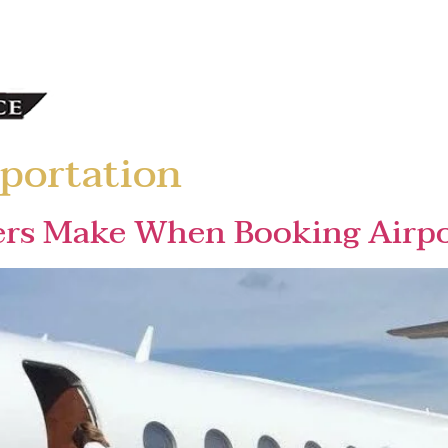
portation
ers Make When Booking Airpo