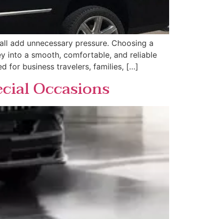
s all add unnecessary pressure. Choosing a
ey into a smooth, comfortable, and reliable
d for business travelers, families, […]
ecial Occasions