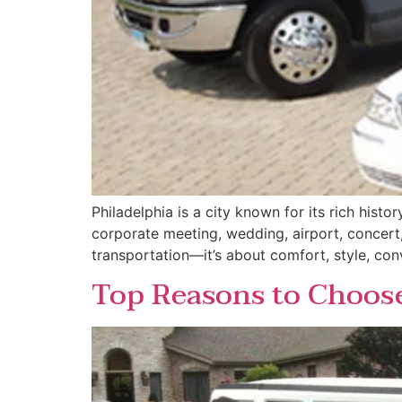
Philadelphia is a city known for its rich hist
corporate meeting, wedding, airport, concert, 
transportation—it’s about comfort, style, con
Top Reasons to Choose 