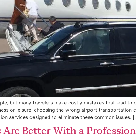
le, but many travelers make costly mistakes that lead to d
ess or leisure, choosing the wrong airport transportation can
ation services designed to eliminate these common issues. [
 Are Better With a Profession