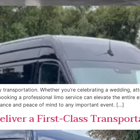
 transportation. Whether you’re celebrating a wedding, at
 booking a professional limo service can elevate the entire
gance and peace of mind to any important event. […]
liver a First-Class Transport