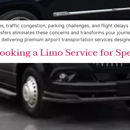
es, traffic congestion, parking challenges, and flight delay
ansfers eliminates these concerns and transforms your journ
n delivering premium airport transportation services designe
ooking a Limo Service for Sp