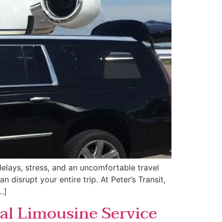
elays, stress, and an uncomfortable travel
 disrupt your entire trip. At Peter’s Transit,
…]
al Limousine Service