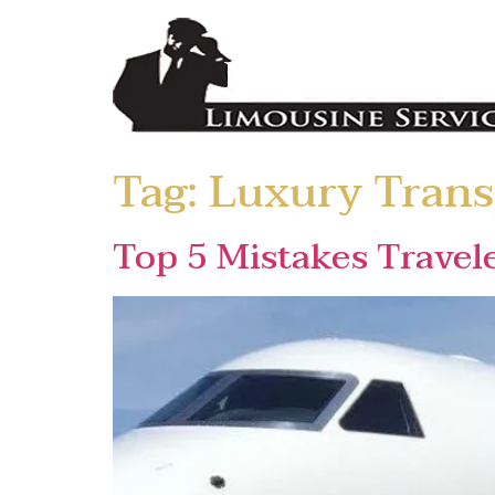
Tag:
Luxury Trans
Top 5 Mistakes Travel