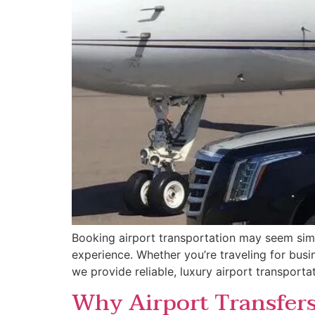
Booking airport transportation may seem simp
experience. Whether you’re traveling for busin
we provide reliable, luxury airport transport
Why Airport Transfers