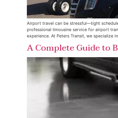
Airport travel can be stressful—tight schedul
professional limousine service for airport tr
experience. At Peters Transit, we specialize i
A Complete Guide to B