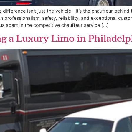
ifference isn’t just the vehicle—it’s the chauffeur behind t
 on professionalism, safety, reliability, and exceptional cus
 us apart in the competitive chauffeur service […]
ng a Luxury Limo in Philadelp