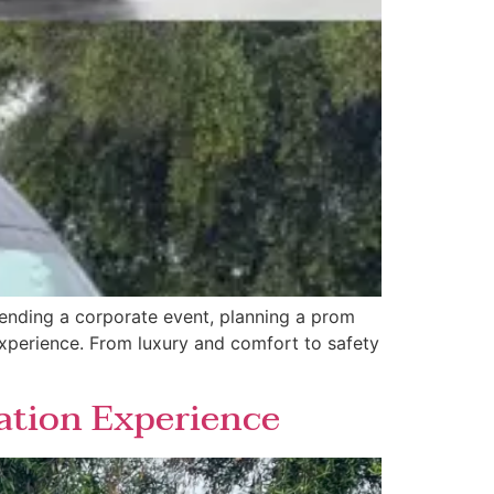
tending a corporate event, planning a prom
 experience. From luxury and comfort to safety
ation Experience