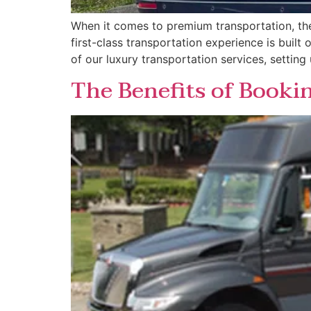
When it comes to premium transportation, the d
first-class transportation experience is built
of our luxury transportation services, setting
The Benefits of Booki