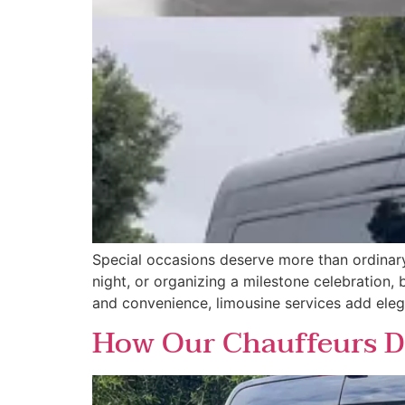
Special occasions deserve more than ordinary
night, or organizing a milestone celebration,
and convenience, limousine services add ele
How Our Chauffeurs De