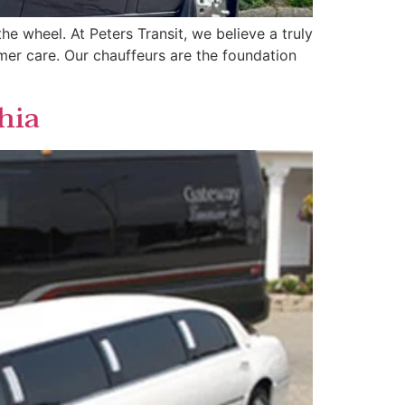
he wheel. At Peters Transit, we believe a truly
tomer care. Our chauffeurs are the foundation
hia