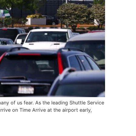
many of us fear. As the leading Shuttle Service
rrive on Time Arrive at the airport early,