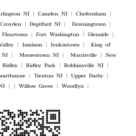
rlington NJ
|
Camden NJ
|
Cheltenham
|
|
Croyden
|
Deptford NJ
|
Downingtown
|
|
Flourtown
|
Fort Washington
|
Glenside
|
alley
|
Jamison
|
Jenkintown
|
King of
 NJ
|
Moorestown NJ
|
Morrisville
|
New
|
Ridley
|
Ridley Park
|
Robbinsville NJ
|
warthmore
|
Trenton NJ
|
Upper Darby
|
NJ
| |
Willow Grove
|
Woodlyn
|