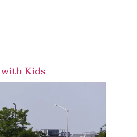
 with Kids