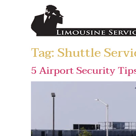
Tag:
Shuttle Servi
5 Airport Security Tip