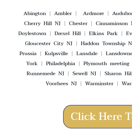
Abington
|
Ambler
|
Ardmore
|
Audubo
Cherry Hill NJ
|
Chester
|
Cinnaminson 
Doylestown
|
Drexel Hill
|
Elkins Park
|
E
Gloucester City NJ
|
Haddon Township N
Prussia
|
Kulpsville
|
Lansdale
|
Lansdown
York
|
Philadelphia
|
Plymouth meeting
Runnemede NJ
|
Sewell NJ
|
Sharon Hil
Voorhees NJ
|
Warminster
|
War
Click Here T