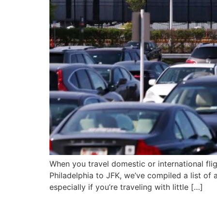
When you travel domestic or international flig
Philadelphia to JFK, we’ve compiled a list of a
especially if you’re traveling with little […]