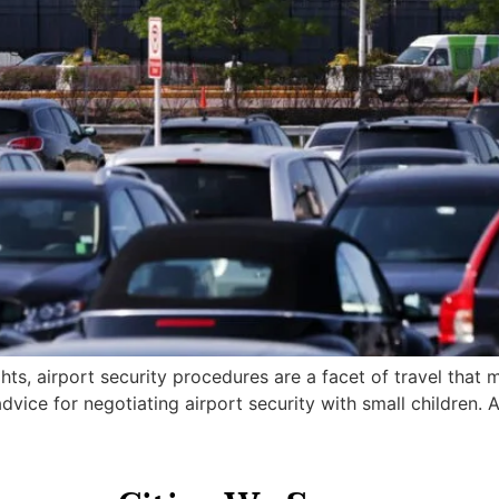
hts, airport security procedures are a facet of travel that 
dvice for negotiating airport security with small children. A