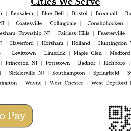
Cities We Serve
n
|
Bensalem
|
Blue Bell
|
Bristol
|
Broomall
|
Bu
NJ
|
Coatesville
|
Collingdale
|
Conshohocken
vesham Township NJ
|
Fairless Hills
|
Feasterville
J
|
Haverford
|
Horsham
|
Holland
|
Huntingdon V
e
|
Levittown
|
Limerick
|
Maple Glen
|
Medford
|
Princeton NJ
|
Pottstown
|
Radnor
|
Richboro
l
|
Sicklerville NJ
|
Southampton
|
Springfield
|
S
rington
|
Wayne
|
West Chester
|
West Deptford 
o Pay