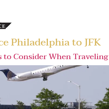
ce Philadelphia to JFK
s to Consider When Traveling