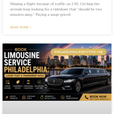
Missing a flight because of traffic on I-95. Circling the
arrivals loop looking for a rideshare that “should be two
minutes away.” Paying a surge-priced
READ MORE »
PHILADELPHIA EXECUTIVE CAR