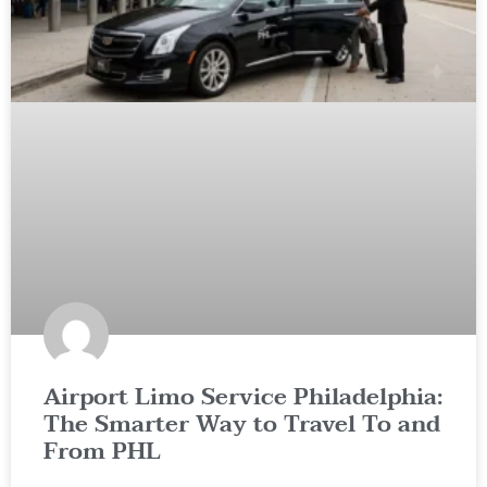
Airport Limo Service Philadelphia:
The Smarter Way to Travel To and
From PHL