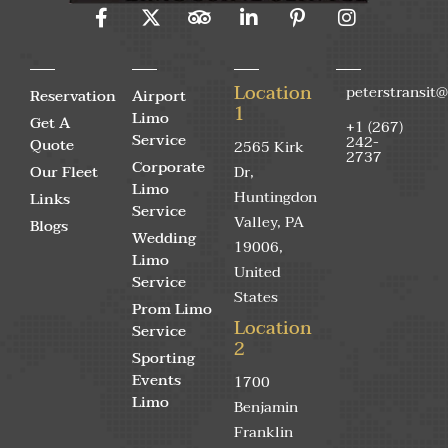
Location
peterstransit
Reservation
Airport
1
Limo
Get A
+1 (267)
Service
242-
Quote
2565 Kirk
2737
Corporate
Our Fleet
Dr,
Limo
Huntingdon
Links
Service
Valley, PA
Blogs
Wedding
19006,
Limo
United
Service
States
Prom Limo
Location
Service
2
Sporting
Events
1700
Limo
Benjamin
Franklin