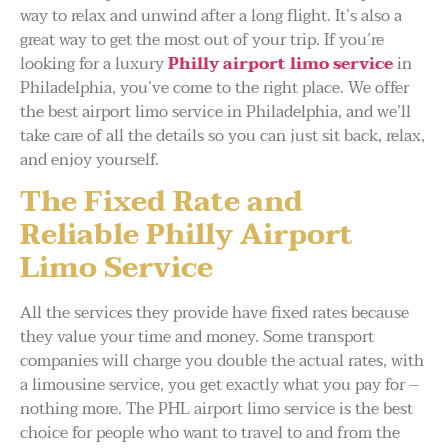
way to relax and unwind after a long flight. It’s also a
great way to get the most out of your trip. If you’re
looking for a luxury
Philly airport limo service
in
Philadelphia, you’ve come to the right place. We offer
the best airport limo service in Philadelphia, and we’ll
take care of all the details so you can just sit back, relax,
and enjoy yourself.
The Fixed Rate and
Reliable Philly Airport
Limo Service
All the services they provide have fixed rates because
they value your time and money. Some transport
companies will charge you double the actual rates, with
a limousine service, you get exactly what you pay for –
nothing more. The PHL airport limo service is the best
choice for people who want to travel to and from the