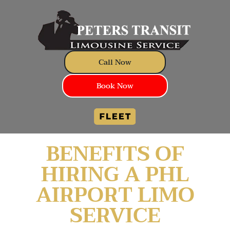
Call Now
Book Now
BENEFITS OF
HIRING A PHL
AIRPORT LIMO
SERVICE