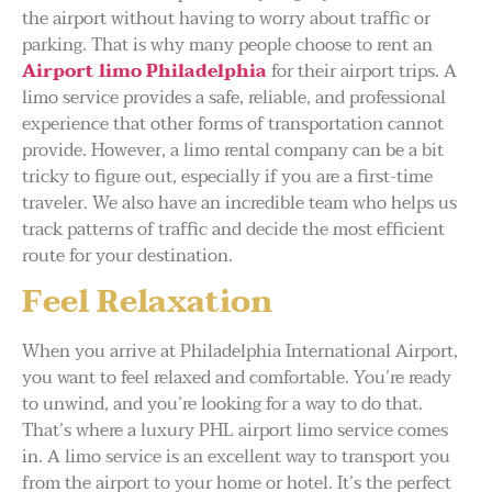
the airport without having to worry about traffic or
parking. That is why many people choose to rent an
Airport limo Philadelphia
for their airport trips. A
limo service provides a safe, reliable, and professional
experience that other forms of transportation cannot
provide. However, a limo rental company can be a bit
tricky to figure out, especially if you are a first-time
traveler. We also have an incredible team who helps us
track patterns of traffic and decide the most efficient
route for your destination.
Feel Relaxation
When you arrive at Philadelphia International Airport,
you want to feel relaxed and comfortable. You’re ready
to unwind, and you’re looking for a way to do that.
That’s where a luxury PHL airport limo service comes
in. A limo service is an excellent way to transport you
from the airport to your home or hotel. It’s the perfect