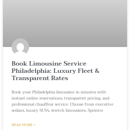
Book Limousine Service
Philadelphia: Luxury Fleet &
Transparent Rates
Book your Philadelphia limousine in minutes with
instant online reservations, transparent pricing, and
professional chauffeur service. Choose from executive
sedans, luxury SUVs, stretch limousines, Sprinter
READ MORE »