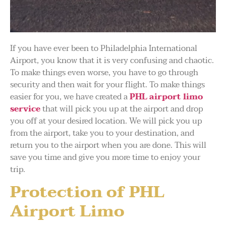
If you have ever been to Philadelphia International
Airport, you know that it is very confusing and chaotic.
To make things even worse, you have to go through
security and then wait for your flight. To make things
easier for you, we have created a
PHL airport limo
service
that will pick you up at the airport and drop
you off at your desired location. We will pick you up
from the airport, take you to your destination, and
return you to the airport when you are done. This will
save you time and give you more time to enjoy your
trip.
Protection of PHL
Airport Limo