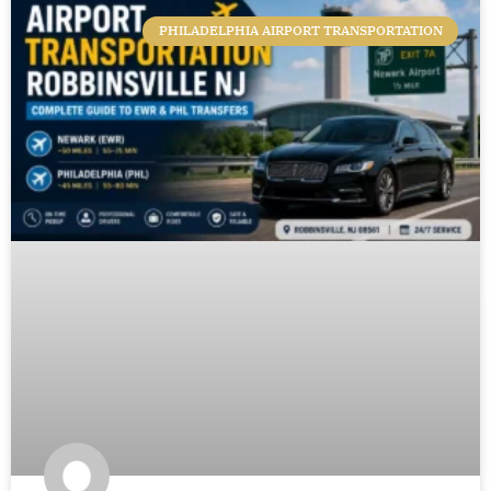
PHILADELPHIA AIRPORT TRANSPORTATION