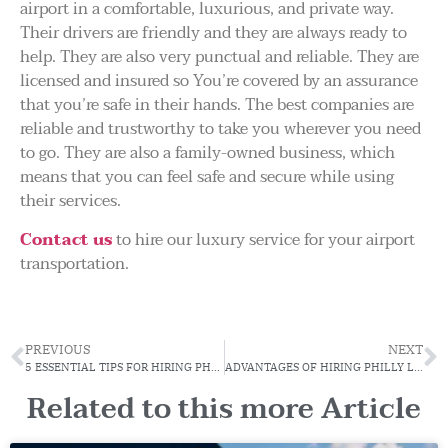
airport in a comfortable, luxurious, and private way.
Their drivers are friendly and they are always ready to
help. They are also very punctual and reliable. They are
licensed and insured so You’re covered by an assurance
that you’re safe in their hands. The best companies are
reliable and trustworthy to take you wherever you need
to go. They are also a family-owned business, which
means that you can feel safe and secure while using
their services.
Contact us
to hire our luxury service for your airport
transportation.
PREVIOUS
NEXT
5 ESSENTIAL TIPS FOR HIRING PHL AIRPORT LIMO
ADVANTAGES OF HIRING PHILLY LIMO SERVICE FOR THE CORPORATE EVENT
Related to this more Article