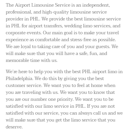
The Airport Limousine Service is an independent,
professional, and high-quality limousine service
provider in PHL. We provide the best limousine service
in PHL for airport transfers, wedding limo services, and
corporate events. Our main goal is to make your travel
experience as comfortable and stress-free as possible.
We are loyal to taking care of you and your guests. We
will make sure that you will have a safe, fun, and
memorable time with us.
We’re here to help you with the best PHL airport limo in
Philadelphia. We do this by giving you the best
customer service. We want you to feel at home when
you are traveling with us. We want you to know that
you are our number one priority. We want you to be
satisfied with our limo service in PHL. If you are not
satisfied with our service, you can always call us and we
will make sure that you get the limo service that you
deserve.