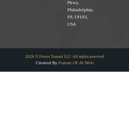
Pkwy,
Philadelphia,
PA 19103,
USA
2026 © Peters Transit LLC-All rights reserved
Created By
Future Of AI Web