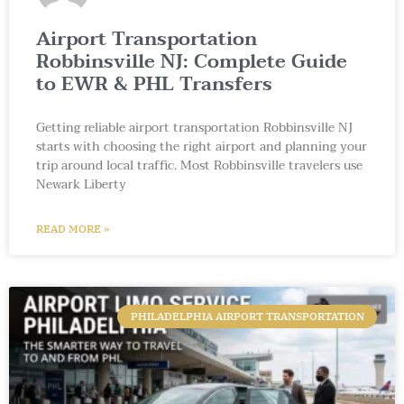
Airport Transportation
Robbinsville NJ: Complete Guide
to EWR & PHL Transfers
Getting reliable airport transportation Robbinsville NJ
starts with choosing the right airport and planning your
trip around local traffic. Most Robbinsville travelers use
Newark Liberty
READ MORE »
PHILADELPHIA AIRPORT TRANSPORTATION