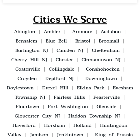
Cities We Serve
Abington
|
Ambler
|
Ardmore
|
Audubon
|
Bensalem
|
Blue Bell
|
Bristol
|
Broomall
|
Burlington NJ
|
Camden NJ
|
Cheltenham
|
Cherry Hill NJ
|
Chester
|
Cinnaminson NJ
|
Coatesville
|
Collingdale
|
Conshohocken
|
Croyden
|
Deptford NJ
|
Downingtown
|
Doylestown
|
Drexel Hill
|
Elkins Park
|
Evesham
Township NJ
|
Fairless Hills
|
Feasterville
|
Flourtown
|
Fort Washington
|
Glenside
|
Gloucester City NJ
|
Haddon Township NJ
|
Haverford
|
Horsham
|
Holland
|
Huntingdon
Valley
|
Jamison
|
Jenkintown
|
King of Prussia