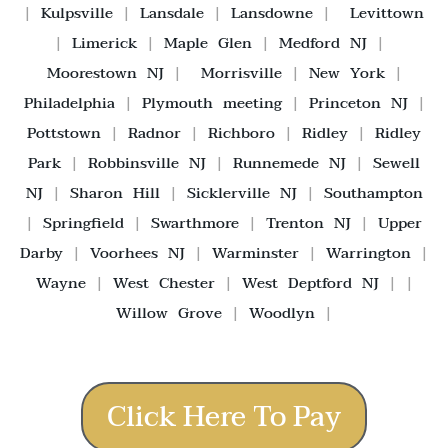
|
Kulpsville
|
Lansdale
|
Lansdowne
|
Levittown
|
Limerick
|
Maple Glen
|
Medford NJ
|
Moorestown NJ
|
Morrisville
|
New York
|
Philadelphia
|
Plymouth meeting
|
Princeton NJ
|
Pottstown
|
Radnor
|
Richboro
|
Ridley
|
Ridley
Park
|
Robbinsville NJ
|
Runnemede NJ
|
Sewell
NJ
|
Sharon Hill
|
Sicklerville NJ
|
Southampton
|
Springfield
|
Swarthmore
|
Trenton NJ
|
Upper
Darby
|
Voorhees NJ
|
Warminster
|
Warrington
|
Wayne
|
West Chester
|
West Deptford NJ
| |
Willow Grove
|
Woodlyn
|
Click Here To Pay