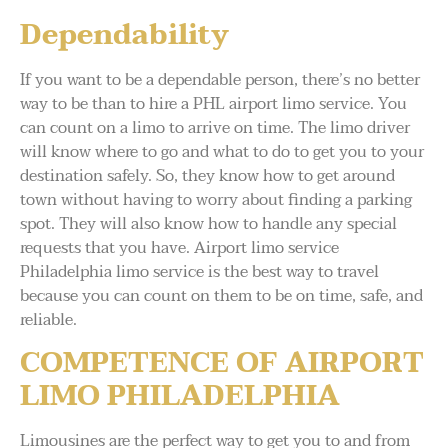
Dependability
If you want to be a dependable person, there’s no better
way to be than to hire a PHL airport limo service. You
can count on a limo to arrive on time. The limo driver
will know where to go and what to do to get you to your
destination safely. So, they know how to get around
town without having to worry about finding a parking
spot. They will also know how to handle any special
requests that you have. Airport limo service
Philadelphia limo service is the best way to travel
because you can count on them to be on time, safe, and
reliable.
COMPETENCE OF AIRPORT
LIMO PHILADELPHIA
Limousines are the perfect way to get you to and from