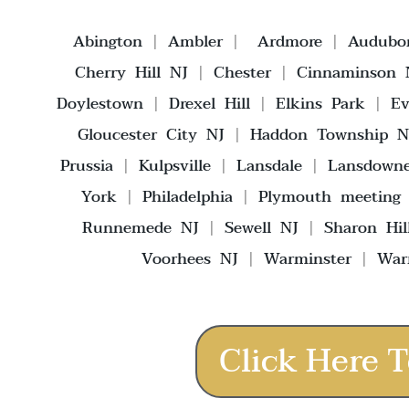
Abington
|
Ambler
|
Ardmore
|
Audubo
Cherry Hill NJ
|
Chester
|
Cinnaminson 
Doylestown
|
Drexel Hill
|
Elkins Park
|
E
Gloucester City NJ
|
Haddon Township N
Prussia
|
Kulpsville
|
Lansdale
|
Lansdown
York
|
Philadelphia
|
Plymouth meeting
Runnemede NJ
|
Sewell NJ
|
Sharon Hil
Voorhees NJ
|
Warminster
|
War
Click Here T