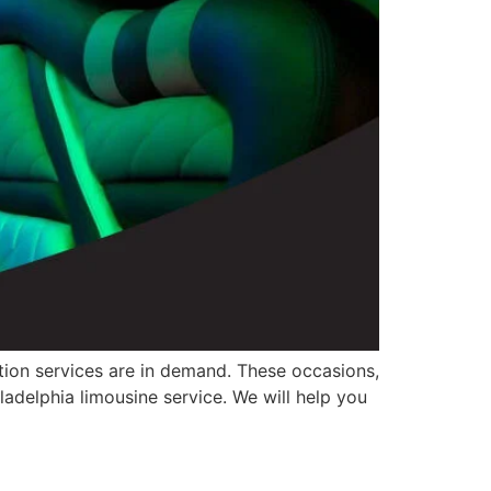
ation services are in demand. These occasions,
ladelphia limousine service. We will help you