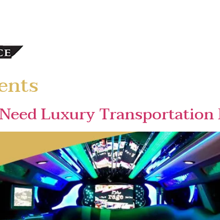
ents
Need Luxury Transportation 