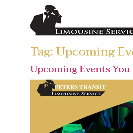
Tag:
Upcoming Ev
Upcoming Events You 