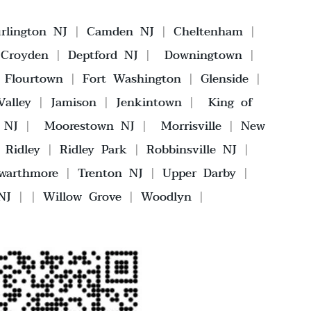
rlington NJ
|
Camden NJ
|
Cheltenham
|
|
Croyden
|
Deptford NJ
|
Downingtown
|
|
Flourtown
|
Fort Washington
|
Glenside
|
alley
|
Jamison
|
Jenkintown
|
King of
 NJ
|
Moorestown NJ
|
Morrisville
|
New
|
Ridley
|
Ridley Park
|
Robbinsville NJ
|
warthmore
|
Trenton NJ
|
Upper Darby
|
NJ
| |
Willow Grove
|
Woodlyn
|