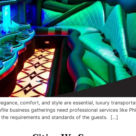
egance, comfort, and style are essential, luxury transport
ile business gatherings need professional services like Phi
t the requirements and standards of the guests. […]