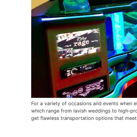
For a variety of occasions and events when el
which range from lavish weddings to high-prof
get flawless transportation options that mee