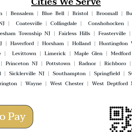
Cities We Serve
n
|
Bensalem
|
Blue Bell
|
Bristol
|
Broomall
|
Bu
NJ
|
Coatesville
|
Collingdale
|
Conshohocken
vesham Township NJ
|
Fairless Hills
|
Feasterville
J
|
Haverford
|
Horsham
|
Holland
|
Huntingdon V
e
|
Levittown
|
Limerick
|
Maple Glen
|
Medford
|
Princeton NJ
|
Pottstown
|
Radnor
|
Richboro
l
|
Sicklerville NJ
|
Southampton
|
Springfield
|
S
rington
|
Wayne
|
West Chester
|
West Deptford 
o Pay