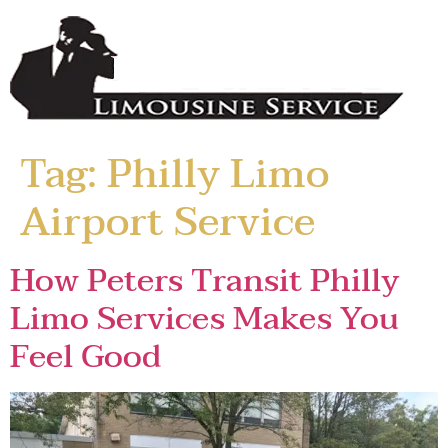
Tag:
Philly Limo
Airport Service
How Peters Transit Philly
Limo Services Makes You
Feel Good