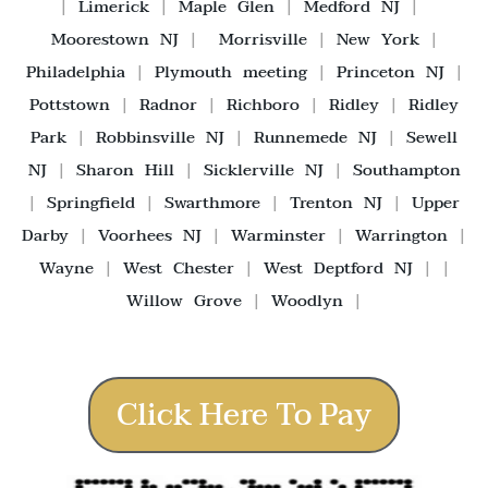
|
Limerick
|
Maple Glen
|
Medford NJ
|
Moorestown NJ
|
Morrisville
|
New York
|
Philadelphia
|
Plymouth meeting
|
Princeton NJ
|
Pottstown
|
Radnor
|
Richboro
|
Ridley
|
Ridley
Park
|
Robbinsville NJ
|
Runnemede NJ
|
Sewell
NJ
|
Sharon Hill
|
Sicklerville NJ
|
Southampton
|
Springfield
|
Swarthmore
|
Trenton NJ
|
Upper
Darby
|
Voorhees NJ
|
Warminster
|
Warrington
|
Wayne
|
West Chester
|
West Deptford NJ
| |
Willow Grove
|
Woodlyn
|
Click Here To Pay