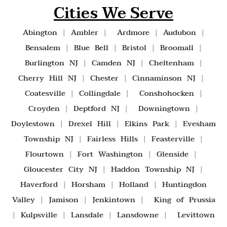
Cities We Serve
Abington
|
Ambler
|
Ardmore
|
Audubon
|
Bensalem
|
Blue Bell
|
Bristol
|
Broomall
|
Burlington NJ
|
Camden NJ
|
Cheltenham
|
Cherry Hill NJ
|
Chester
|
Cinnaminson NJ
|
Coatesville
|
Collingdale
|
Conshohocken
|
Croyden
|
Deptford NJ
|
Downingtown
|
Doylestown
|
Drexel Hill
|
Elkins Park
|
Evesham
Township NJ
|
Fairless Hills
|
Feasterville
|
Flourtown
|
Fort Washington
|
Glenside
|
Gloucester City NJ
|
Haddon Township NJ
|
Haverford
|
Horsham
|
Holland
|
Huntingdon
Valley
|
Jamison
|
Jenkintown
|
King of Prussia
|
Kulpsville
|
Lansdale
|
Lansdowne
|
Levittown