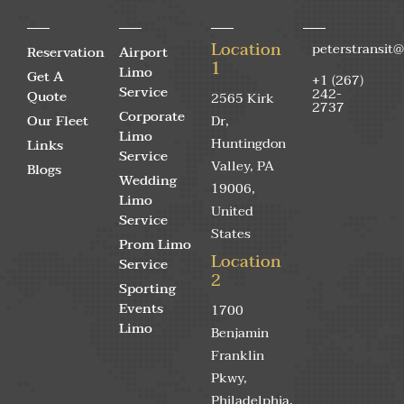
Location
peterstransit
Reservation
Airport
1
Limo
Get A
+1 (267)
Service
242-
Quote
2565 Kirk
2737
Corporate
Our Fleet
Dr,
Limo
Huntingdon
Links
Service
Valley, PA
Blogs
Wedding
19006,
Limo
United
Service
States
Prom Limo
Location
Service
2
Sporting
Events
1700
Limo
Benjamin
Franklin
Pkwy,
Philadelphia,