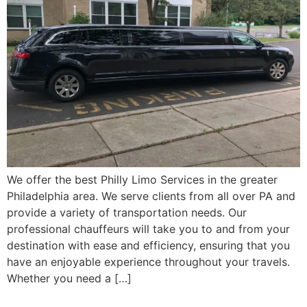
We offer the best Philly Limo Services in the greater
Philadelphia area. We serve clients from all over PA and
provide a variety of transportation needs. Our
professional chauffeurs will take you to and from your
destination with ease and efficiency, ensuring that you
have an enjoyable experience throughout your travels.
Whether you need a […]