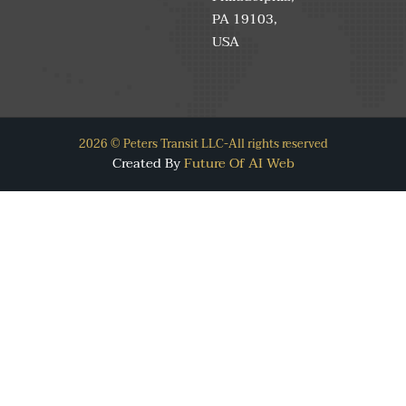
PA 19103,
USA
2026 © Peters Transit LLC-All rights reserved
Created By
Future Of AI Web